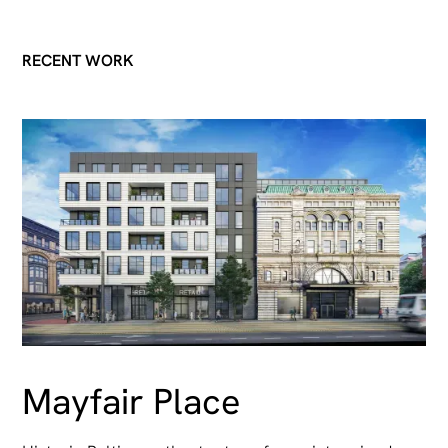
RECENT WORK
Mayfair Place