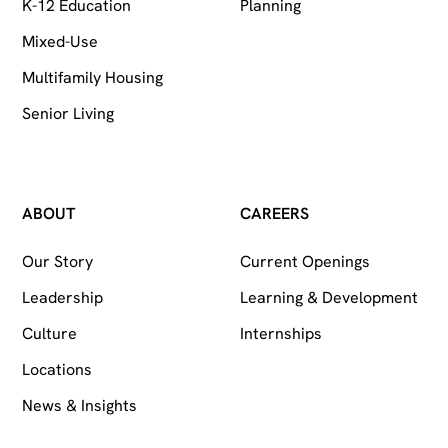
K-12 Education
Planning
Mixed-Use
Multifamily Housing
Senior Living
ABOUT
CAREERS
Our Story
Current Openings
Leadership
Learning & Development
Culture
Internships
Locations
News & Insights