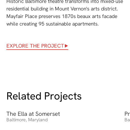
Historic Baltimore theatre transforms into mixed-use
residential building in Mount Vernon's arts district.
Mayfair Place preserves 1870s beaux arts facade
while creating 95 sustainable apartments.
EXPLORE THE PROJECT
Related Projects
The Ella at Somerset
The Ella at Somerset
Pr
Pr
Baltimore
,
Maryland
Ba