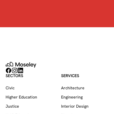
Moseley
Follow on Facebook
Follow on Instagram
Follow on LinkedIn
SECTORS
SERVICES
Civic
Architecture
Higher Education
Engineering
Justice
Interior Design