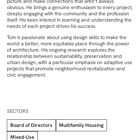
picture and make connections that aren’t always
obvious. He brings a genuine enthusiasm to every project,
deeply engaging with the community and the profession
itself. His keen interest in learning and understanding the
needs of each project drives his success.
Tom is passionate about using design skills to make the
world a better, more equitable place through the power
of architecture. His ongoing research explores the
relationship between sustainability, preservation and
urban design, with a particular emphasis on adaptive use
projects that promote neighborhood revitalization and
civic engagement.
SECTORS
Board of Directors
Multifamily Housing
Mixed-Use