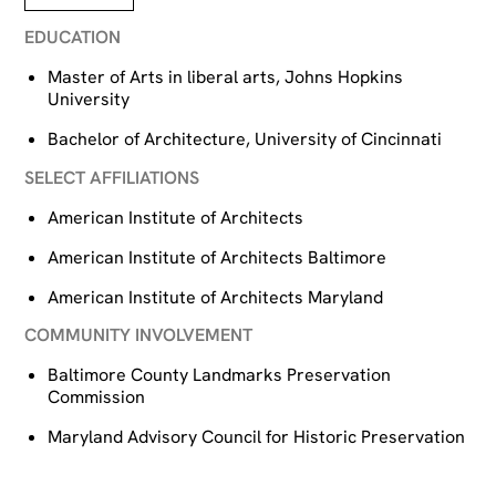
EDUCATION
Master of Arts in liberal arts, Johns Hopkins
University
Bachelor of Architecture, University of Cincinnati
SELECT AFFILIATIONS
American Institute of Architects
American Institute of Architects Baltimore
American Institute of Architects Maryland
COMMUNITY INVOLVEMENT
Baltimore County Landmarks Preservation
Commission
Maryland Advisory Council for Historic Preservation