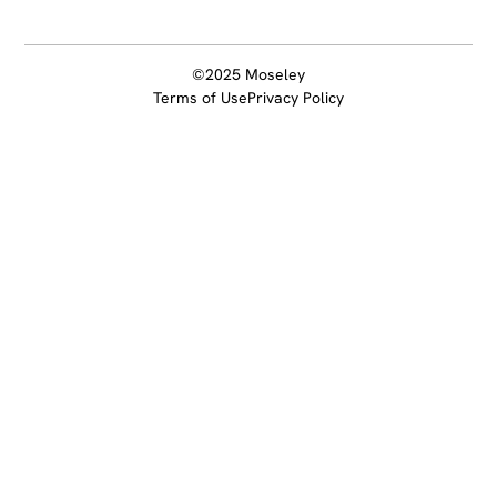
©2025 Moseley
Terms of Use
Privacy Policy