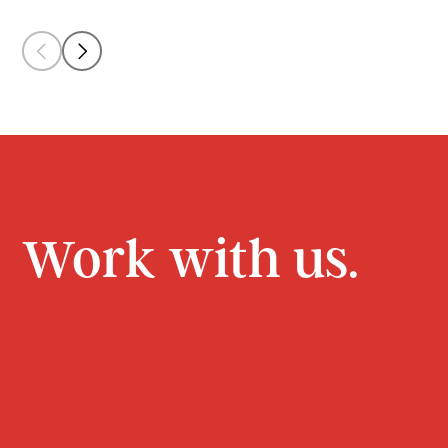
Work with us.
CONTACT
JOIN US