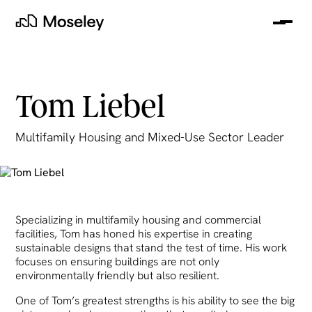
Me
Moseley
Tom Liebel
Multifamily Housing and Mixed-Use Sector Leader
Specializing in multifamily housing and commercial
clear
facilities, Tom has honed his expertise in creating
sustainable designs that stand the test of time. His work
focuses on ensuring buildings are not only
environmentally friendly but also resilient.
One of Tom’s greatest strengths is his ability to see the big