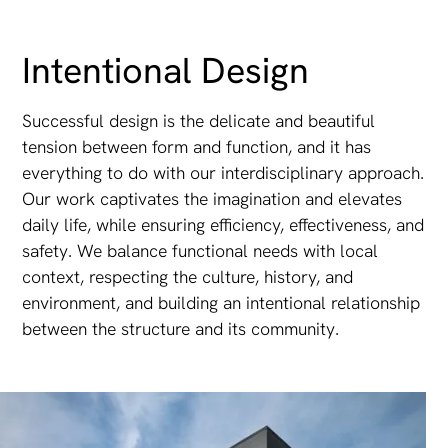
Intentional Design
Successful design is the delicate and beautiful
tension between form and function, and it has
everything to do with our interdisciplinary approach.
Our work captivates the imagination and elevates
daily life, while ensuring efficiency, effectiveness, and
safety. We balance functional needs with local
context, respecting the culture, history, and
environment, and building an intentional relationship
between the structure and its community.