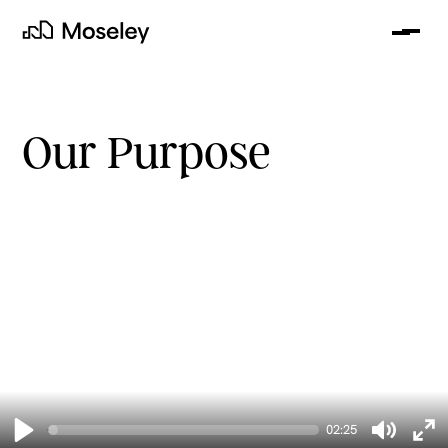
Me
Moseley
Our Purpose
clear
02:25