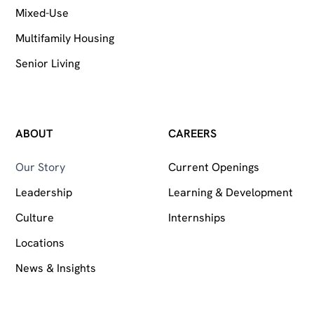
Mixed-Use
Multifamily Housing
Senior Living
ABOUT
CAREERS
Our Story
Current Openings
Leadership
Learning & Development
Culture
Internships
Locations
News & Insights