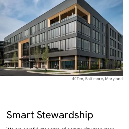
40Ten, Baltimore, Maryland
Smart Stewardship