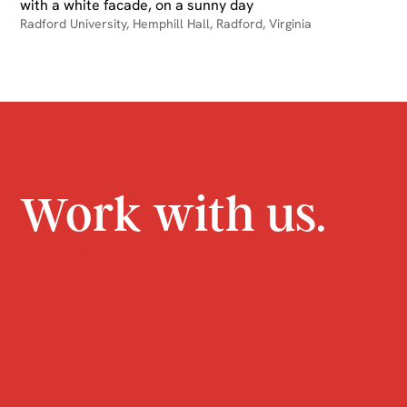
Radford University, Hemphill Hall, Radford, Virginia
Work with us.
CONTACT
JOIN US