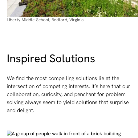
Liberty Middle School, Bedford, Virginia
Inspired Solutions
We find the most compelling solutions lie at the
intersection of competing interests. It’s here that our
collaboration, curiosity, and penchant for problem
solving always seem to yield solutions that surprise
and delight.