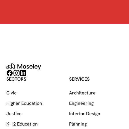
Moseley
Follow on Facebook
Follow on Instagram
Follow on LinkedIn
SECTORS
SERVICES
Civic
Architecture
Higher Education
Engineering
Justice
Interior Design
K-12 Education
Planning