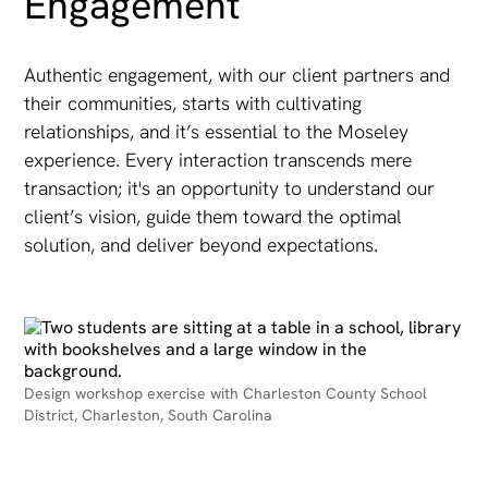
Engagement
Authentic engagement, with our client partners and
their communities, starts with cultivating
relationships, and it’s essential to the Moseley
experience. Every interaction transcends mere
transaction; it's an opportunity to understand our
client’s vision, guide them toward the optimal
solution, and deliver beyond expectations.
Design workshop exercise with Charleston County School
District, Charleston, South Carolina