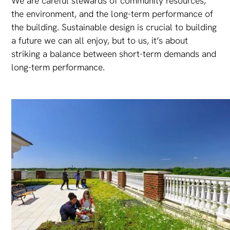
We are careful stewards of community resources,
the environment, and the long-term performance of
the building. Sustainable design is crucial to building
a future we can all enjoy, but to us, it’s about
striking a balance between short-term demands and
long-term performance.