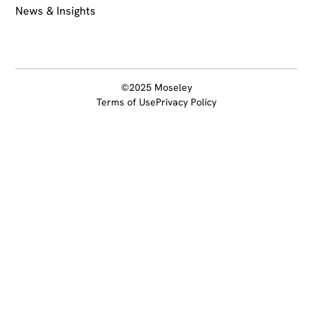
News & Insights
©2025 Moseley
Terms of Use
Privacy Policy