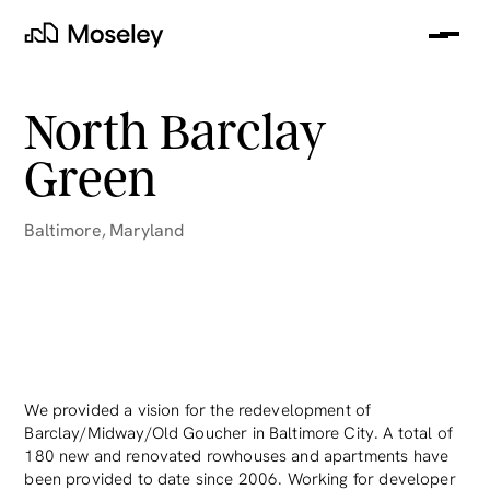
Me
Moseley
North Barclay
Green
Baltimore
,
Maryland
clear
We provided a vision for the redevelopment of
Barclay/Midway/Old Goucher in Baltimore City. A total of
180 new and renovated rowhouses and apartments have
been provided to date since 2006. Working for developer