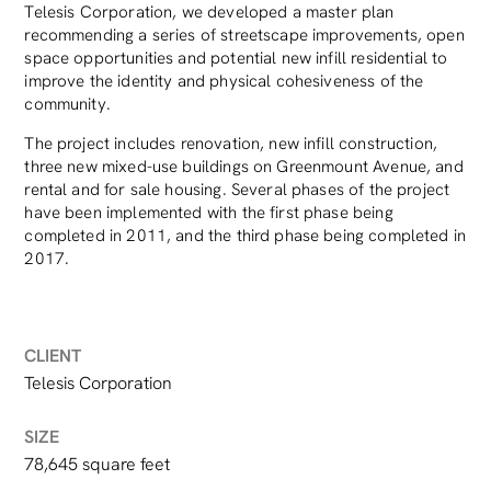
Telesis Corporation, we developed a master plan
recommending a series of streetscape improvements, open
space opportunities and potential new infill residential to
improve the identity and physical cohesiveness of the
community.
The project includes renovation, new infill construction,
three new mixed-use buildings on Greenmount Avenue, and
rental and for sale housing. Several phases of the project
have been implemented with the first phase being
completed in 2011, and the third phase being completed in
2017.
CLIENT
Telesis Corporation
SIZE
78,645 square feet