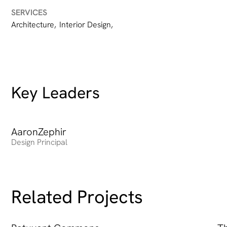
SERVICES
Architecture
,
Interior Design
,
Key Leaders
Aaron
Heading
Zephir
Design Principal
Related Projects
Patuxent Commons
Th