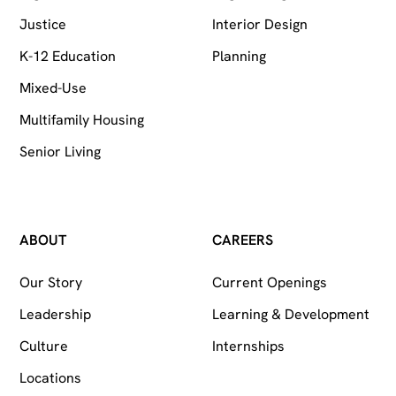
Justice
Interior Design
K-12 Education
Planning
Mixed-Use
Multifamily Housing
Senior Living
ABOUT
CAREERS
Our Story
Current Openings
Leadership
Learning & Development
Culture
Internships
Locations