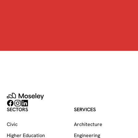
Moseley
Follow on Facebook
Follow on Instagram
Follow on LinkedIn
SECTORS
SERVICES
Civic
Architecture
Higher Education
Engineering