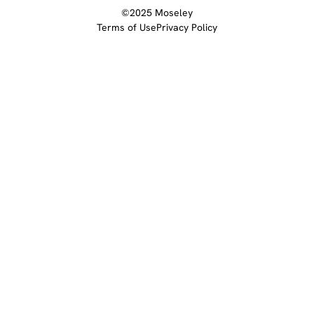
©2025 Moseley
Terms of Use
Privacy Policy