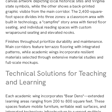
canvas artwork depicting local historical sites and Virginia
state symbols, while the other shows a back-printed
graphic visible from the main corridor. The 2,400-square-
foot space divides into three zones: a classroom area with
built-in technology, a "campfire" story area with tiered floor
seating, and individual reading spaces with custom
wraparound seating and elevated nooks.
Finishes throughout prioritize durability and maintenance.
Main corridors feature terrazzo flooring with integrated
patterns, while academic wings incorporate resilient
materials selected through extensive material studies and
full-scale mockups.
Technical Solutions for Teaching
and Learning
Each academic wing incorporates "Bear Dens"—extended
learning areas ranging from 200 to 800 square feet. These
spaces feature mobile furniture, writable wall surfaces, and
integrated technology infrastructure to support multiple