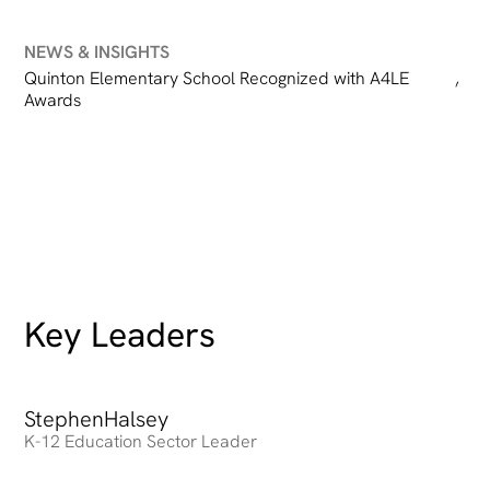
NEWS & INSIGHTS
Quinton Elementary School Recognized with A4LE
,
Awards
Key Leaders
Stephen
Heading
Halsey
K-12 Education Sector Leader