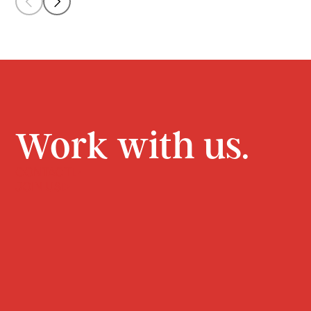
Work with us.
CONTACT
JOIN US