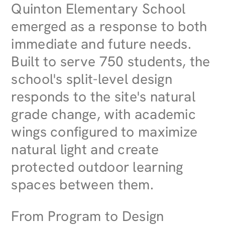
Quinton Elementary School
emerged as a response to both
immediate and future needs.
Built to serve 750 students, the
school's split-level design
responds to the site's natural
grade change, with academic
wings configured to maximize
natural light and create
protected outdoor learning
spaces between them.
From Program to Design