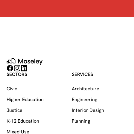
Moseley
Follow on Facebook
Follow on Instagram
Follow on LinkedIn
SECTORS
SERVICES
Civic
Architecture
Higher Education
Engineering
Justice
Interior Design
K-12 Education
Planning
Mixed-Use