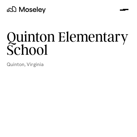
Me
Moseley
Quinton Elementary
School
Quinton
,
Virginia
clear