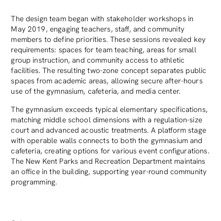
The design team began with stakeholder workshops in
May 2019, engaging teachers, staff, and community
members to define priorities. These sessions revealed key
requirements: spaces for team teaching, areas for small
group instruction, and community access to athletic
facilities. The resulting two-zone concept separates public
spaces from academic areas, allowing secure after-hours
use of the gymnasium, cafeteria, and media center.
The gymnasium exceeds typical elementary specifications,
matching middle school dimensions with a regulation-size
court and advanced acoustic treatments. A platform stage
with operable walls connects to both the gymnasium and
cafeteria, creating options for various event configurations.
The New Kent Parks and Recreation Department maintains
an office in the building, supporting year-round community
programming.