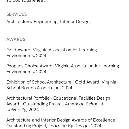
95,000 square feet
SERVICES
Architecture
,
Engineering
,
Interior Design
,
AWARDS
Gold Award, Virginia Association for Learning
Environments, 2024
People’s Choice Award, Virginia Association for Learning
Environments, 2024
Exhibition of School Architecture - Gold Award, Virginia
School Boards Association, 2024
Architectural Portfolio - Educational Facilities Design
Award - Outstanding Project,
American School &
University
, 2024
Architecture and Interior Design Awards of Excellence -
Outstanding Project,
Learning By Design
, 2024