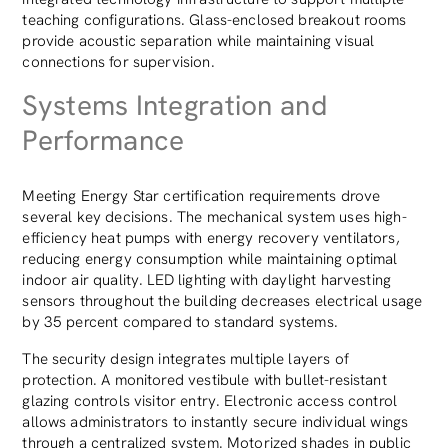
teaching configurations. Glass-enclosed breakout rooms
provide acoustic separation while maintaining visual
connections for supervision.
Systems Integration and
Performance
Meeting Energy Star certification requirements drove
several key decisions. The mechanical system uses high-
efficiency heat pumps with energy recovery ventilators,
reducing energy consumption while maintaining optimal
indoor air quality. LED lighting with daylight harvesting
sensors throughout the building decreases electrical usage
by 35 percent compared to standard systems.
The security design integrates multiple layers of
protection. A monitored vestibule with bullet-resistant
glazing controls visitor entry. Electronic access control
allows administrators to instantly secure individual wings
through a centralized system. Motorized shades in public