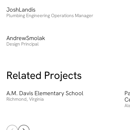
Josh
Heading
Landis
Plumbing Engineering Operations Manager
Andrew
Heading
Smolak
Design Principal
Related Projects
A.M. Davis Elementary School
A.M. Davis Elementary School
Pa
Pa
C
Richmond
,
Virginia
Al