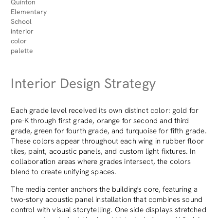
Quinton
Elementary
School
interior
color
palette
Interior Design Strategy
Each grade level received its own distinct color: gold for
pre-K through first grade, orange for second and third
grade, green for fourth grade, and turquoise for fifth grade.
These colors appear throughout each wing in rubber floor
tiles, paint, acoustic panels, and custom light fixtures. In
collaboration areas where grades intersect, the colors
blend to create unifying spaces.
The media center anchors the building's core, featuring a
two-story acoustic panel installation that combines sound
control with visual storytelling. One side displays stretched