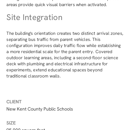
areas provide quick visual barriers when activated.
Site Integration
The building's orientation creates two distinct arrival zones,
separating bus traffic from parent vehicles. This
configuration improves daily traffic flow while establishing
a more residential scale for the parent entry. Covered
outdoor learning areas, including a second-floor science
deck with plumbing and electrical infrastructure for
experiments, extend educational spaces beyond
traditional classroom walls.
CLIENT
New Kent County Public Schools
SIZE