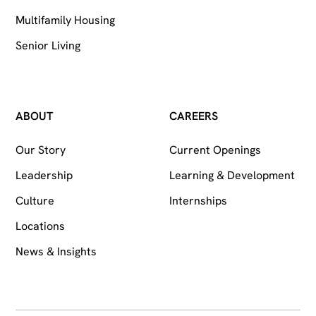
Multifamily Housing
Senior Living
ABOUT
CAREERS
Our Story
Current Openings
Leadership
Learning & Development
Culture
Internships
Locations
News & Insights