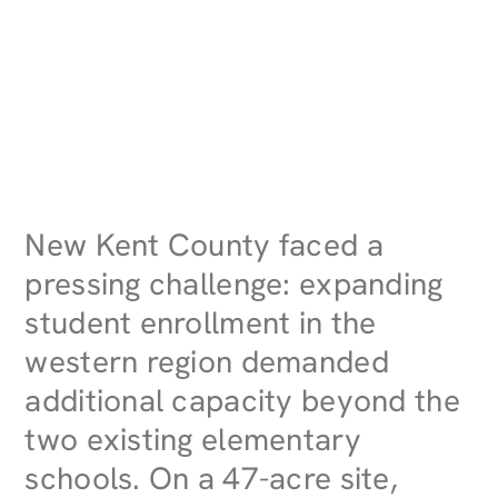
New Kent County faced a
pressing challenge: expanding
student enrollment in the
western region demanded
additional capacity beyond the
two existing elementary
schools. On a 47-acre site,