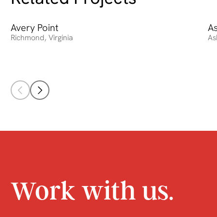
Avery Point
Avery Point
A
As
Richmond
,
Virginia
As
Work with us.
CONTACT