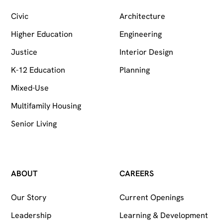
Civic
Architecture
Higher Education
Engineering
Justice
Interior Design
K-12 Education
Planning
Mixed-Use
Multifamily Housing
Senior Living
ABOUT
CAREERS
Our Story
Current Openings
Leadership
Learning & Development