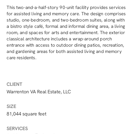
This two-and-a-half-story 90-unit facility provides services
for assisted living and memory care. The design comprises
studio, one-bedroom, and two-bedroom suites, along with
a bistro style café, formal and informal dining area, a living
room, and spaces for arts and entertainment. The exterior
classical architecture includes a wrap-around porch
entrance with access to outdoor dining patios, recreation,
and gardening areas for both assisted living and memory
care residents.
CLIENT
Warrenton VA Real Estate, LLC
SIZE
81,044 square feet
SERVICES