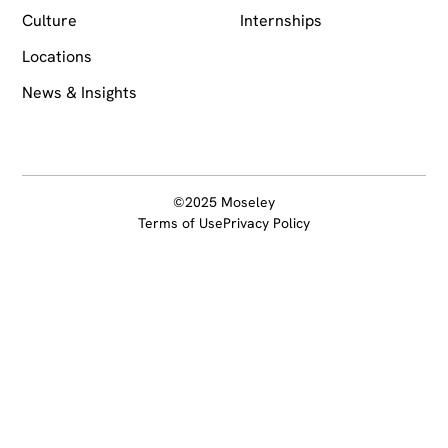
Culture
Internships
Locations
News & Insights
©2025 Moseley
Terms of Use
Privacy Policy