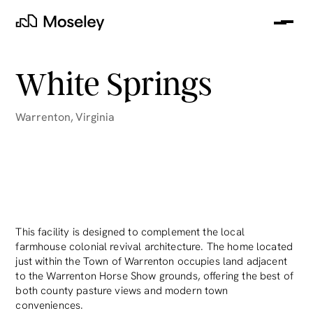
Me
Moseley
White Springs
Warrenton
,
Virginia
clear
This facility is designed to complement the local
farmhouse colonial revival architecture. The home located
just within the Town of Warrenton occupies land adjacent
to the Warrenton Horse Show grounds, offering the best of
both county pasture views and modern town
conveniences.