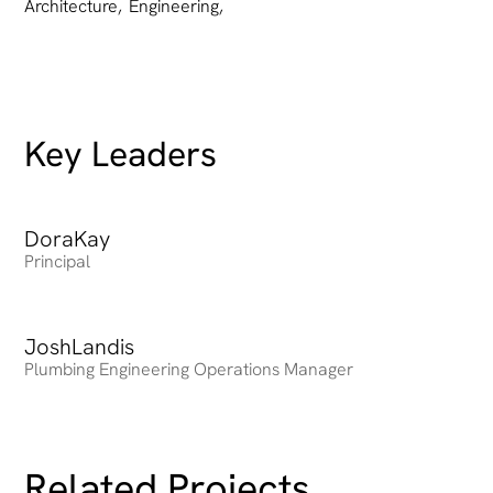
Architecture
,
Engineering
,
Key Leaders
Dora
Heading
Kay
Principal
Josh
Heading
Landis
Plumbing Engineering Operations Manager
Related Projects