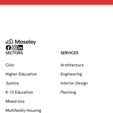
Moseley
Follow on Facebook
Follow on Instagram
Follow on LinkedIn
SECTORS
SERVICES
Civic
Architecture
Higher Education
Engineering
Justice
Interior Design
K-12 Education
Planning
Mixed-Use
Multifamily Housing