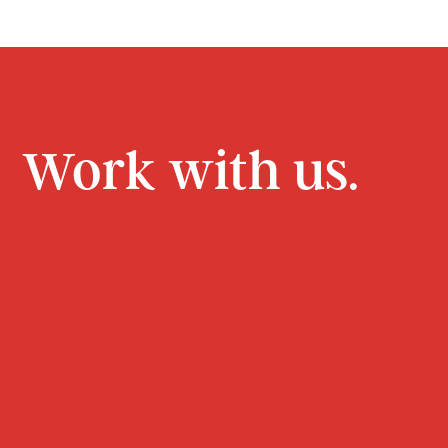
Work with us.
CONTACT
JOIN US