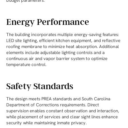
budget parameters.
Energy Performance
The building incorporates multiple energy-saving features:
LED site lighting, efficient kitchen equipment, and reflective
roofing membrane to minimize heat absorption. Additional
elements include adjustable lighting controls and a
continuous air and vapor barrier system to optimize
temperature control.
Safety Standards
The design meets PREA standards and South Carolina
Department of Corrections requirements. Direct
supervision enables constant observation and interaction,
while placement of services and clear sight lines enhance
security while maintaining inmate privacy.