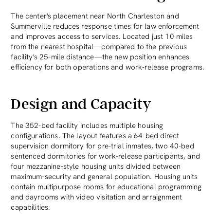
The center's placement near North Charleston and
Summerville reduces response times for law enforcement
and improves access to services. Located just 10 miles
from the nearest hospital—compared to the previous
facility's 25-mile distance—the new position enhances
efficiency for both operations and work-release programs.
Design and Capacity
The 352-bed facility includes multiple housing
configurations. The layout features a 64-bed direct
supervision dormitory for pre-trial inmates, two 40-bed
sentenced dormitories for work-release participants, and
four mezzanine-style housing units divided between
maximum-security and general population. Housing units
contain multipurpose rooms for educational programming
and dayrooms with video visitation and arraignment
capabilities.