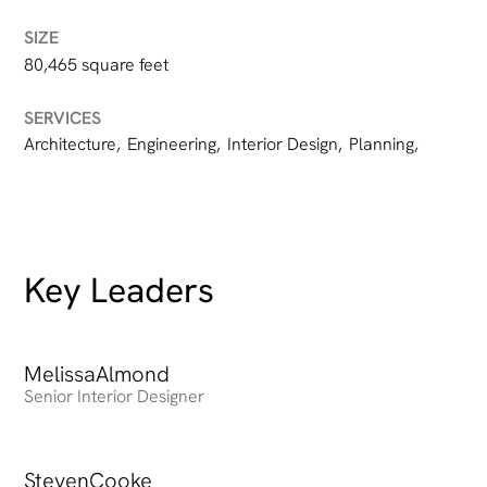
SIZE
80,465 square feet
SERVICES
Architecture
,
Engineering
,
Interior Design
,
Planning
,
Key Leaders
Melissa
Heading
Almond
Senior Interior Designer
Steven
Heading
Cooke