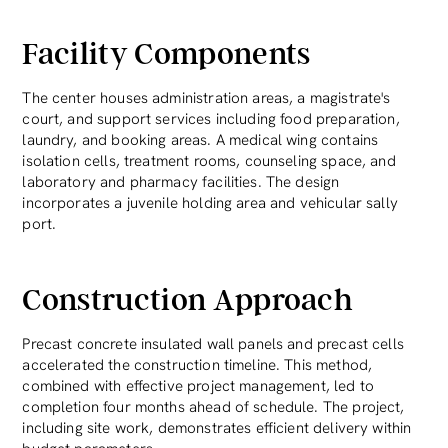
Facility Components
The center houses administration areas, a magistrate's
court, and support services including food preparation,
laundry, and booking areas. A medical wing contains
isolation cells, treatment rooms, counseling space, and
laboratory and pharmacy facilities. The design
incorporates a juvenile holding area and vehicular sally
port.
Construction Approach
Precast concrete insulated wall panels and precast cells
accelerated the construction timeline. This method,
combined with effective project management, led to
completion four months ahead of schedule. The project,
including site work, demonstrates efficient delivery within