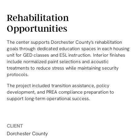
Rehabilitation
Opportunities
The center supports Dorchester County's rehabilitation
goals through dedicated education spaces in each housing
unit for GED classes and ESL instruction. Interior finishes
include normalized paint selections and acoustic
treatments to reduce stress while maintaining security
protocols.
The project included transition assistance, policy
development, and PREA compliance preparation to
support long-term operational success.
CLIENT
Dorchester County