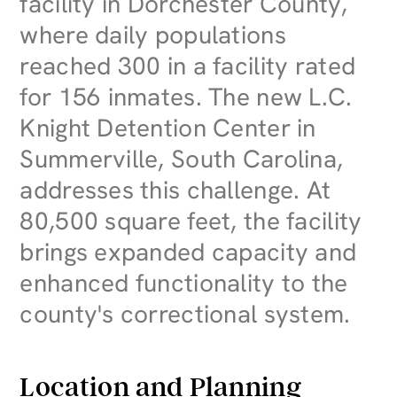
facility in Dorchester County,
where daily populations
reached 300 in a facility rated
for 156 inmates. The new L.C.
Knight Detention Center in
Summerville, South Carolina,
addresses this challenge. At
80,500 square feet, the facility
brings expanded capacity and
enhanced functionality to the
county's correctional system.
Location and Planning