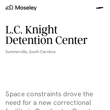
Me
Moseley
L.C. Knight
Detention Center
Summerville
,
South Carolina
clear
Space constraints drove the
need for a new correctional