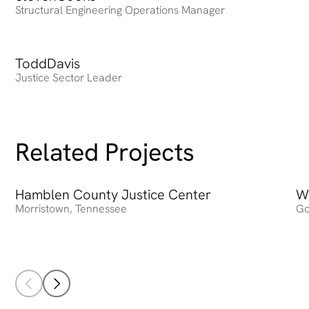
Structural Engineering Operations Manager
Todd
Heading
Davis
Justice Sector Leader
Related Projects
Hamblen County Justice Center
Hamblen County Justice Center
W
Wa
Morristown
,
Tennessee
Go