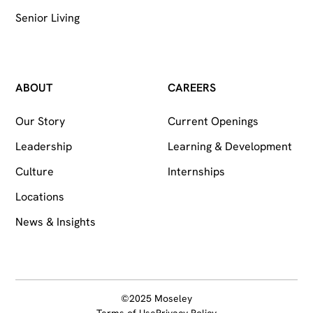
Senior Living
ABOUT
CAREERS
Our Story
Current Openings
Leadership
Learning & Development
Culture
Internships
Locations
News & Insights
©2025 Moseley