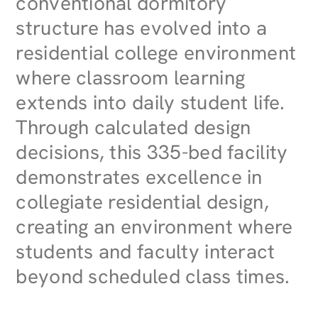
conventional dormitory
structure has evolved into a
residential college environment
where classroom learning
extends into daily student life.
Through calculated design
decisions, this 335-bed facility
demonstrates excellence in
collegiate residential design,
creating an environment where
students and faculty interact
beyond scheduled class times.