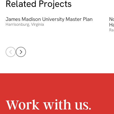
Related Projects
James Madison University Master Plan
James Madison University Master Plan
No
No
Ha
Harrisonburg
,
Virginia
Ra
Work with us.