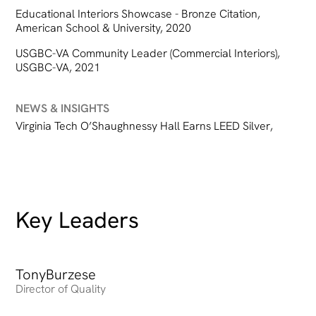
Educational Interiors Showcase - Bronze Citation,
American School & University, 2020
USGBC-VA Community Leader (Commercial Interiors),
USGBC-VA, 2021
NEWS & INSIGHTS
Virginia Tech O’Shaughnessy Hall Earns LEED Silver
,
Key Leaders
Tony
Heading
Burzese
Director of Quality