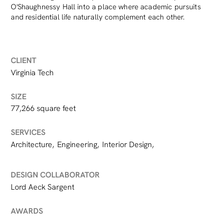
O'Shaughnessy Hall into a place where academic pursuits
and residential life naturally complement each other.
CLIENT
Virginia Tech
SIZE
77,266 square feet
SERVICES
Architecture
,
Engineering
,
Interior Design
,
DESIGN COLLABORATOR
Lord Aeck Sargent
AWARDS