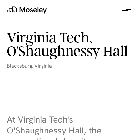
Me
Moseley
Virginia Tech,
O'Shaughnessy Hall
Blacksburg
,
Virginia
clear
At Virginia Tech's
O'Shaughnessy Hall, the