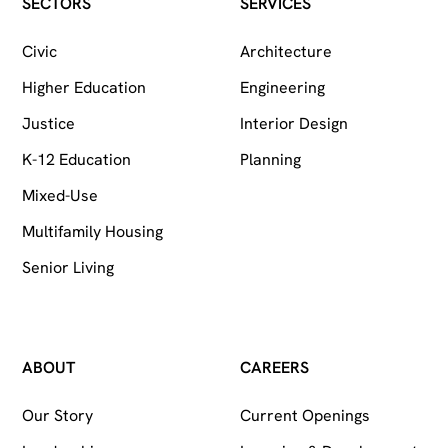
Follow on Facebook
Follow on Instagram
Follow on LinkedIn
SECTORS
SERVICES
Civic
Architecture
Higher Education
Engineering
Justice
Interior Design
K-12 Education
Planning
Mixed-Use
Multifamily Housing
Senior Living
ABOUT
CAREERS
Our Story
Current Openings