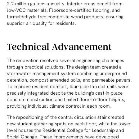
2.2 million gallons annually. Interior areas benefit from
low-VOC materials, Floorscore-certified flooring, and
formaldehyde-free composite wood products, ensuring
superior air quality for residents.
Technical Advancement
The renovation resolved several engineering challenges
through practical solutions. The design team created a
stormwater management system combining underground
detention, compost-amended soils, and permeable pavers.
To improve resident comfort, four-pipe fan coil units were
precisely integrated despite the building's cast-in-place
concrete construction and limited floor-to-floor heights,
providing individual climate control in each room.
The repositioning of the central circulation stair created
new student gathering spots on each floor, while the lower
level houses the Residential College for Leadership and
Social Change. These improvements have developed