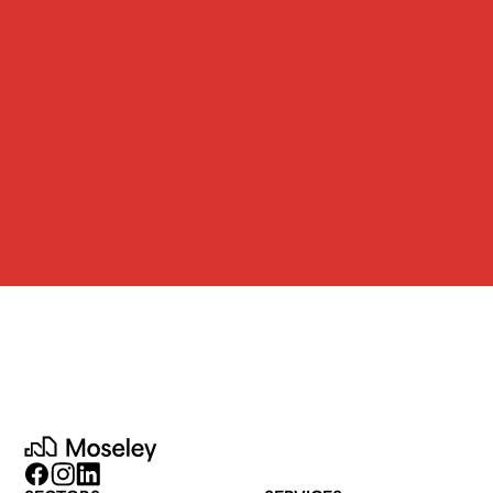
CONTACT
JOIN US
Moseley