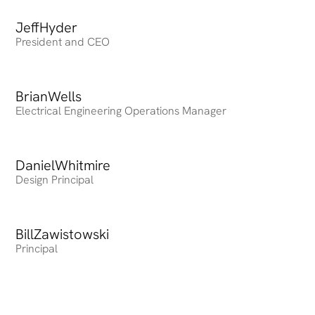
Jeff
Heading
Hyder
President and CEO
Brian
Heading
Wells
Electrical Engineering Operations Manager
Daniel
Heading
Whitmire
Design Principal
Bill
Heading
Zawistowski
Principal