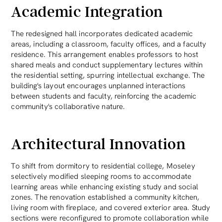
Academic Integration
The redesigned hall incorporates dedicated academic
areas, including a classroom, faculty offices, and a faculty
residence. This arrangement enables professors to host
shared meals and conduct supplementary lectures within
the residential setting, spurring intellectual exchange. The
building's layout encourages unplanned interactions
between students and faculty, reinforcing the academic
community's collaborative nature.
Architectural Innovation
To shift from dormitory to residential college, Moseley
selectively modified sleeping rooms to accommodate
learning areas while enhancing existing study and social
zones. The renovation established a community kitchen,
living room with fireplace, and covered exterior area. Study
sections were reconfigured to promote collaboration while