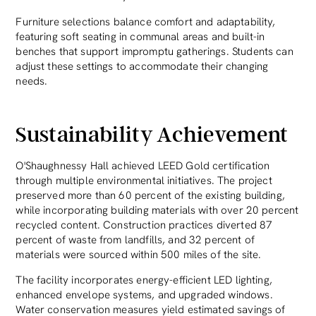
Furniture selections balance comfort and adaptability,
featuring soft seating in communal areas and built-in
benches that support impromptu gatherings. Students can
adjust these settings to accommodate their changing
needs.
Sustainability Achievement
O'Shaughnessy Hall achieved LEED Gold certification
through multiple environmental initiatives. The project
preserved more than 60 percent of the existing building,
while incorporating building materials with over 20 percent
recycled content. Construction practices diverted 87
percent of waste from landfills, and 32 percent of
materials were sourced within 500 miles of the site.
The facility incorporates energy-efficient LED lighting,
enhanced envelope systems, and upgraded windows.
Water conservation measures yield estimated savings of