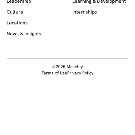
Leadership
Learning & Development
Culture
Internships
Locations
News & Insights
©2025 Moseley
Terms of Use
Privacy Policy