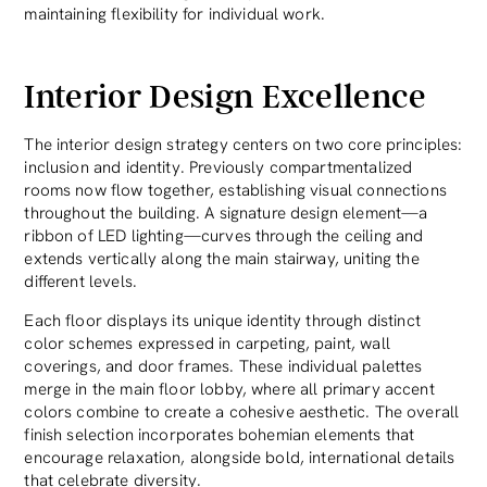
maintaining flexibility for individual work.
Interior Design Excellence
The interior design strategy centers on two core principles:
inclusion and identity. Previously compartmentalized
rooms now flow together, establishing visual connections
throughout the building. A signature design element—a
ribbon of LED lighting—curves through the ceiling and
extends vertically along the main stairway, uniting the
different levels.
Each floor displays its unique identity through distinct
color schemes expressed in carpeting, paint, wall
coverings, and door frames. These individual palettes
merge in the main floor lobby, where all primary accent
colors combine to create a cohesive aesthetic. The overall
finish selection incorporates bohemian elements that
encourage relaxation, alongside bold, international details
that celebrate diversity.