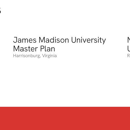
s
James Madison University
James Madison University Master Plan
N
Master Plan
Harrisonburg
,
Virginia
R