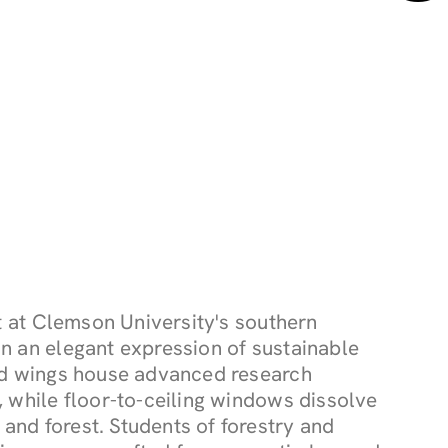
st at Clemson University's southern
n an elegant expression of sustainable
ed wings house advanced research
 while floor-to-ceiling windows dissolve
nd forest. Students of forestry and