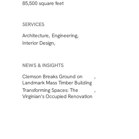
85,500 square feet
SERVICES
Architecture
,
Engineering
,
Interior Design
,
NEWS & INSIGHTS
Clemson Breaks Ground on
,
Landmark Mass Timber Building
Transforming Spaces: The
,
Virginian’s Occupied Renovation