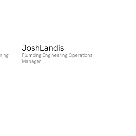
Josh
Landis
Heading
nning
Plumbing Engineering Operations
Manager