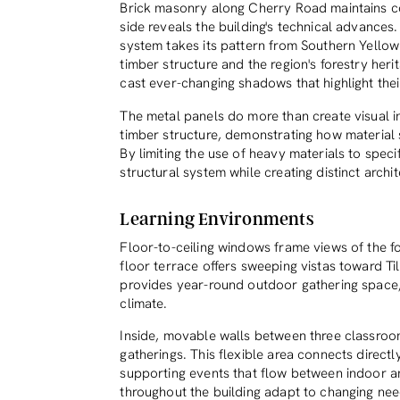
Brick masonry along Cherry Road maintains co
side reveals the building's technical advances
system takes its pattern from Southern Yellow
timber structure and the region's forestry her
cast ever-changing shadows that highlight thei
The metal panels do more than create visual i
timber structure, demonstrating how material 
By limiting the use of heavy materials to speci
structural system while creating distinct archit
Learning Environments
Floor-to-ceiling windows frame views of the fo
floor terrace offers sweeping vistas toward T
provides year-round outdoor gathering space,
climate.
Inside, movable walls between three classroo
gatherings. This flexible area connects direc
supporting events that flow between indoor a
throughout the building adapt to changing n