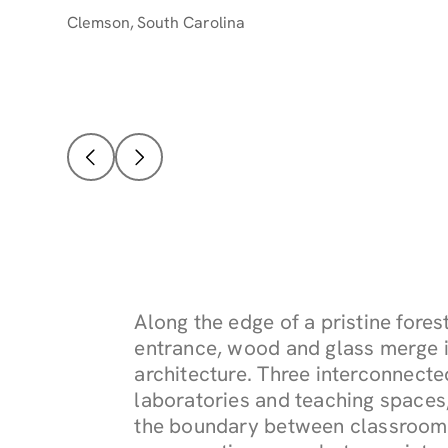
Clemson
,
South Carolina
Along the edge of a pristine fore
entrance, wood and glass merge i
architecture. Three interconnect
laboratories and teaching spaces,
the boundary between classroom a