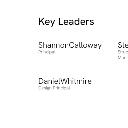
Key Leaders
Shannon
Calloway
St
Heading
Head
Principal
Stru
Man
Daniel
Whitmire
Heading
Design Principal