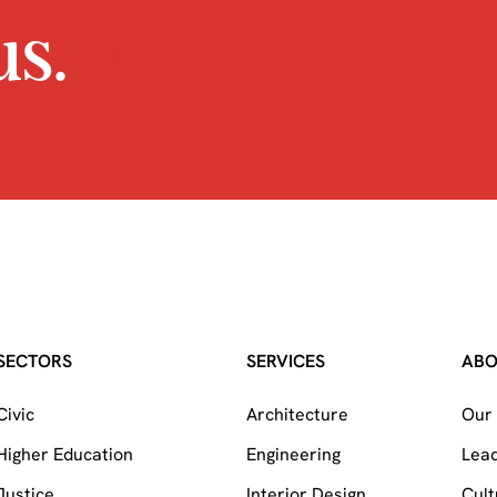
s.
CONTACT
JOIN US
SECTORS
SERVICES
AB
Civic
Architecture
Our 
Higher Education
Engineering
Lea
Justice
Interior Design
Cult