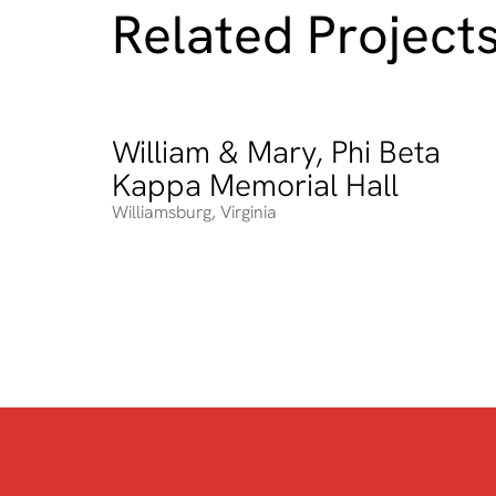
Related Project
William & Mary, Phi Beta
William & Mary, Phi Beta Kappa Memorial Hall
Kappa Memorial Hall
Williamsburg
,
Virginia