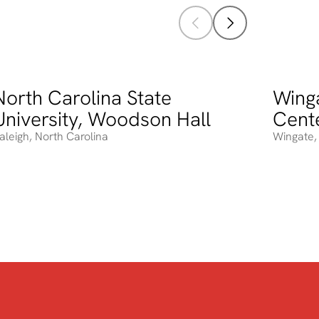
North Carolina State
Winga
orth Carolina State University, Woodson Hall
Wingate 
University, Woodson Hall
Cent
aleigh
,
North Carolina
Wingate