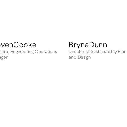
even
Cooke
Bryna
Dunn
ing
Heading
ctural Engineering Operations
Director of Sustainability Pla
ager
and Design