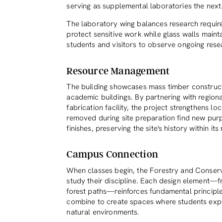
serving as supplemental laboratories the next
The laboratory wing balances research requir
protect sensitive work while glass walls maint
students and visitors to observe ongoing resea
Resource Management
The building showcases mass timber construct
academic buildings. By partnering with region
fabrication facility, the project strengthens lo
removed during site preparation find new pur
finishes, preserving the site's history within it
Campus Connection
When classes begin, the Forestry and Conserva
study their discipline. Each design element—
forest paths—reinforces fundamental principles
combine to create spaces where students expe
natural environments.