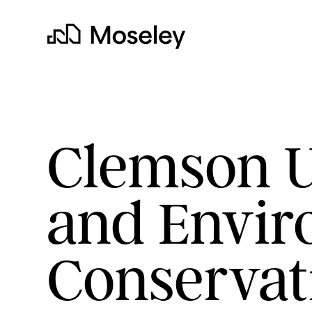
Moseley
Clemson Un
and Envir
clear
Conservat