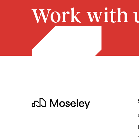
Work with u
Moseley