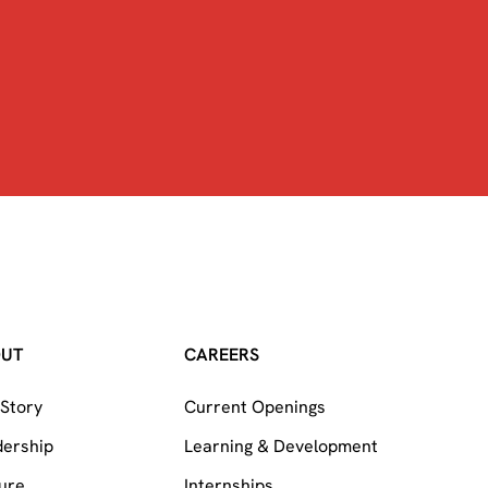
OUT
CAREERS
Story
Current Openings
dership
Learning & Development
ure
Internships