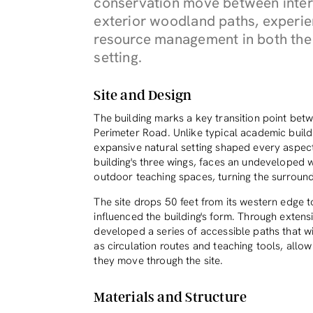
conservation move between inter
exterior woodland paths, experien
resource management in both the b
setting.
Site and Design
The building marks a key transition point b
Perimeter Road. Unlike typical academic build
expansive natural setting shaped every aspect
building's three wings, faces an undeveloped
outdoor teaching spaces, turning the surround
The site drops 50 feet from its western edge 
influenced the building's form. Through extens
developed a series of accessible paths that w
as circulation routes and teaching tools, allow
they move through the site.
Materials and Structure