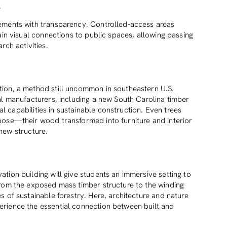
.
ements with transparency. Controlled-access areas
ain visual connections to public spaces, allowing passing
rch activities.
ion, a method still uncommon in southeastern U.S.
al manufacturers, including a new South Carolina timber
cal capabilities in sustainable construction. Even trees
pose—their wood transformed into furniture and interior
s new structure.
tion building will give students an immersive setting to
from the exposed mass timber structure to the winding
 of sustainable forestry. Here, architecture and nature
rience the essential connection between built and