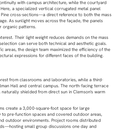
ntinuity with campus architecture, while the courtyard
. Here, a specialized vertical corrugated metal panel
 Pine cross-sections—a direct reference to both the mass
itage. As sunlight moves across the façade, the panels
r organic patterns.
nterest. Their light weight reduces demands on the mass
selection can serve both technical and aesthetic goals.
fic areas, the design team maximized the efficiency of the
ectural expressions for different faces of the building.
rest from classrooms and laboratories, while a third-
illman Hall and central campus. The north-facing terrace
 naturally shielded from direct sun in Clemson's warm
ms create a 3,000-square-foot space for large
tly to pre-function spaces and covered outdoor areas,
nd outdoor environments. Project rooms distributed
eeds—hosting small group discussions one day and