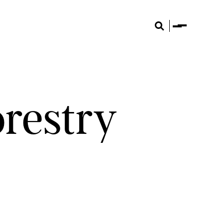
Menu
Search
orestry