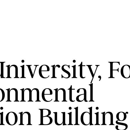
iversity, F
onmental
ion Building