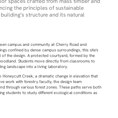
ior spaces crafted from mass timber and
cing the principles of sustainable
uilding's structure and its natural
etween campus and community at Cherry Road and
ings confined by dense campus surroundings, this site's
 of the design. A protected courtyard, formed by the
 woodland. Students move directly from classrooms to
ing landscape into a living laboratory.
to Honeycutt Creek, a dramatic change in elevation that
ive work with forestry faculty, the design team
ind through various forest zones. These paths serve both
ing students to study different ecological conditions as