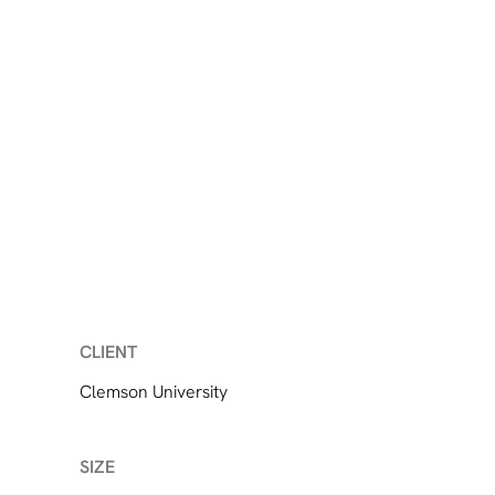
CLIENT
Clemson University
SIZE