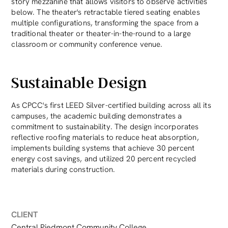
story mezzanine that allows visitors to observe activities
below. The theater's retractable tiered seating enables
multiple configurations, transforming the space from a
traditional theater or theater-in-the-round to a large
classroom or community conference venue.
Sustainable Design
As CPCC's first LEED Silver-certified building across all its
campuses, the academic building demonstrates a
commitment to sustainability. The design incorporates
reflective roofing materials to reduce heat absorption,
implements building systems that achieve 30 percent
energy cost savings, and utilized 20 percent recycled
materials during construction.
CLIENT
Central Piedmont Community College