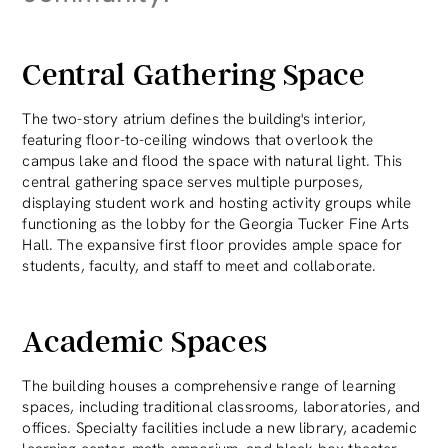
Central Gathering Space
The two-story atrium defines the building's interior,
featuring floor-to-ceiling windows that overlook the
campus lake and flood the space with natural light. This
central gathering space serves multiple purposes,
displaying student work and hosting activity groups while
functioning as the lobby for the Georgia Tucker Fine Arts
Hall. The expansive first floor provides ample space for
students, faculty, and staff to meet and collaborate.
Academic Spaces
The building houses a comprehensive range of learning
spaces, including traditional classrooms, laboratories, and
offices. Specialty facilities include a new library, academic