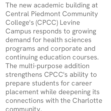
The new academic building at
Central Piedmont Community
College's (CPCC) Levine
Campus responds to growing
demand for health sciences
programs and corporate and
continuing education courses.
The multi-purpose addition
strengthens CPCC's ability to
prepare students for career
placement while deepening its
connections with the Charlotte
community.