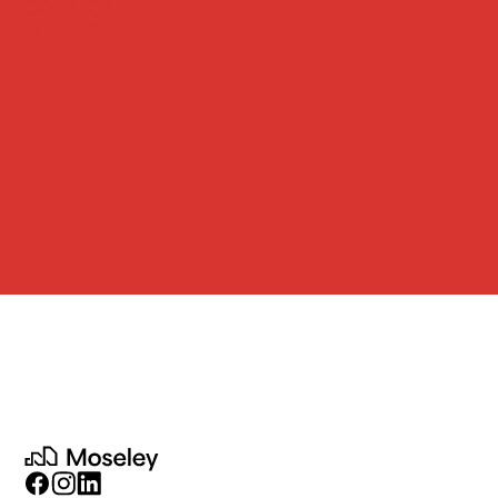
CONTACT
JOIN US
Moseley