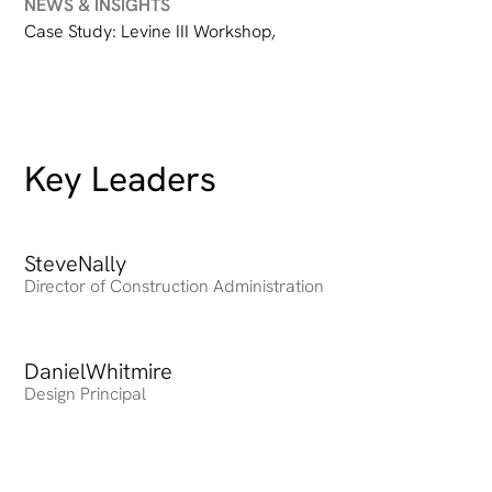
NEWS & INSIGHTS
Case Study: Levine III Workshop
,
Key Leaders
Steve
Heading
Nally
Director of Construction Administration
Daniel
Heading
Whitmire
Design Principal