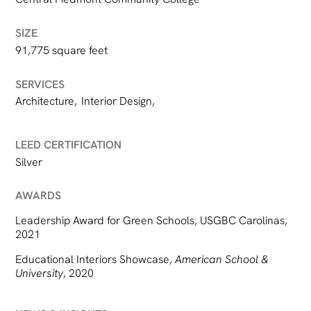
SIZE
91,775 square feet
SERVICES
Architecture
,
Interior Design
,
LEED CERTIFICATION
Silver
AWARDS
Leadership Award for Green Schools, USGBC Carolinas,
2021
Educational Interiors Showcase,
American School &
University
, 2020