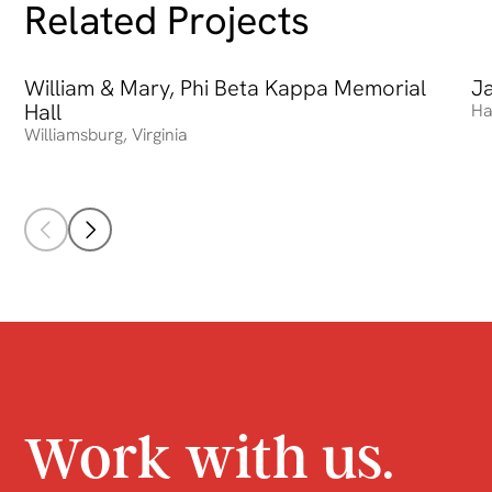
Related Projects
William & Mary, Phi Beta Kappa Memorial
William & Mary, Phi Beta Kappa Memorial Hall
Ja
Ja
Hall
Ha
Williamsburg
,
Virginia
Work with us.