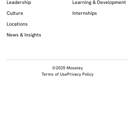
Leadership
Learning & Development
Culture
Internships
Locations
News & Insights
©2025 Moseley
Terms of Use
Privacy Policy