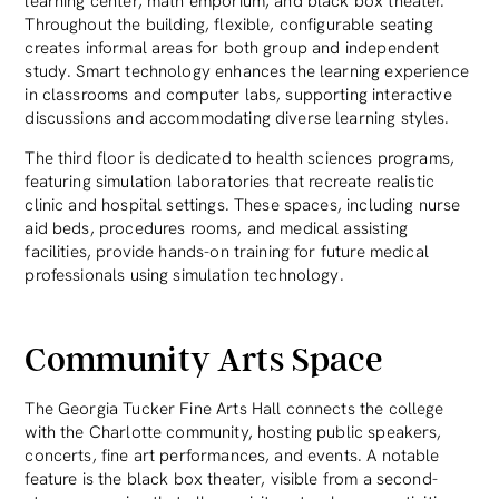
learning center, math emporium, and black box theater.
Throughout the building, flexible, configurable seating
creates informal areas for both group and independent
study. Smart technology enhances the learning experience
in classrooms and computer labs, supporting interactive
discussions and accommodating diverse learning styles.
The third floor is dedicated to health sciences programs,
featuring simulation laboratories that recreate realistic
clinic and hospital settings. These spaces, including nurse
aid beds, procedures rooms, and medical assisting
facilities, provide hands-on training for future medical
professionals using simulation technology.
Community Arts Space
The Georgia Tucker Fine Arts Hall connects the college
with the Charlotte community, hosting public speakers,
concerts, fine art performances, and events. A notable
feature is the black box theater, visible from a second-