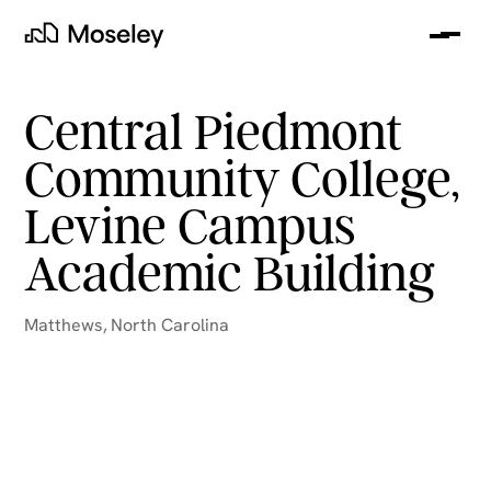
Me
Moseley
Central Piedmont
Community College,
Levine Campus
Academic Building
Matthews
,
North Carolina
clear