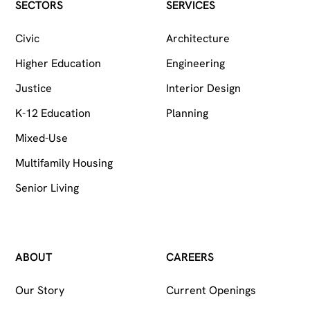
Follow on Facebook
Follow on Instagram
Follow on LinkedIn
SECTORS
SERVICES
Civic
Architecture
Higher Education
Engineering
Justice
Interior Design
K-12 Education
Planning
Mixed-Use
Multifamily Housing
Senior Living
ABOUT
CAREERS
Our Story
Current Openings