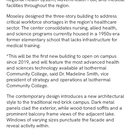
facilities throughout the region.
Moseley designed the three-story building to address
critical workforce shortages in the region’s healthcare
sector. The center consolidates nursing, allied health,
and science programs currently housed in a 1950s-era
former elementary school that lacks infrastructure for
medical training.
“This will be the first new building to open on campus
since 2019, and will feature the most advanced health
and sciences technology available at Isothermal
Community College, said Dr. Madeline Smith, vice
president of strategy and operations at Isothermal
Community College.
The contemporary design introduces a new architectural
style to the traditional red-brick campus. Dark metal
panels clad the exterior, while wood-toned soffits and a
prominent balcony frame views of the adjacent lake.
Windows of varying sizes punctuate the facade and
reveal activity within.