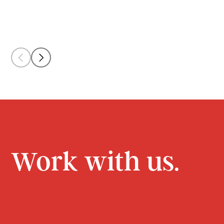
Work with us.
CONTACT
JOIN US