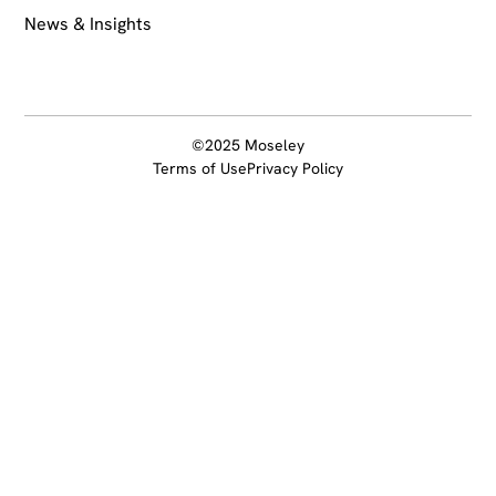
News & Insights
©2025 Moseley
Terms of Use
Privacy Policy