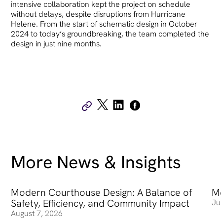
intensive collaboration kept the project on schedule
without delays, despite disruptions from Hurricane
Helene. From the start of schematic design in October
2024 to today’s groundbreaking, the team completed the
design in just nine months.
More News & Insights
Modern Courthouse Design: A Balance of
Modern Courthouse Design: A Balance of Safety, Efficienc
Me
Me
Safety, Efficiency, and Community Impact
Ju
August 7, 2026