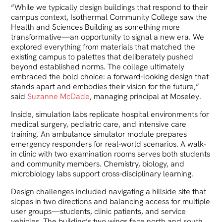
“While we typically design buildings that respond to their
campus context, Isothermal Community College saw the
Health and Sciences Building as something more
transformative—an opportunity to signal a new era. We
explored everything from materials that matched the
existing campus to palettes that deliberately pushed
beyond established norms. The college ultimately
embraced the bold choice: a forward-looking design that
stands apart and embodies their vision for the future,”
said
Suzanne McDade
, managing principal at Moseley.
Inside, simulation labs replicate hospital environments for
medical surgery, pediatric care, and intensive care
training. An ambulance simulator module prepares
emergency responders for real-world scenarios. A walk-
in clinic with two examination rooms serves both students
and community members. Chemistry, biology, and
microbiology labs support cross-disciplinary learning.
Design challenges included navigating a hillside site that
slopes in two directions and balancing access for multiple
user groups—students, clinic patients, and service
vehicles. The building’s two wings face north and south