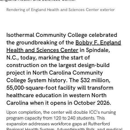
Rendering of England Health and Sciences Center exterior
Isothermal Community College celebrated
the groundbreaking of the
Bobby F. England
Health and Sciences Center
in Spindale,
N.C., today, marking the start of
construction on the largest design-build
project in North Carolina Community
College System history. The $32 million,
55,000-square-foot facility will transform
healthcare education in western North
Carolina when it opens in October 2026.
Upon completion, the center will double ICC’s nursing
program capacity from 120 to 240 students. This
expansion addresses workforce gaps at Rutherford
Regional Health System, AdventHealth Polk, and medical