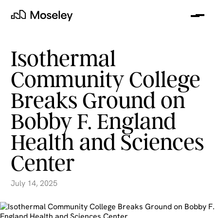
Me
Moseley
Isothermal
Community College
Breaks Ground on
Bobby F. England
Health and Sciences
Center
clear
July 14, 2025