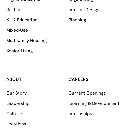
Justice
Interior Design
K-12 Education
Planning
Mixed-Use
Multifamily Housing
Senior Living
ABOUT
CAREERS
Our Story
Current Openings
Leadership
Learning & Development
Culture
Internships
Locations