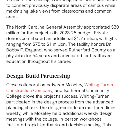
to connect previously disparate areas of campus while
maximizing lake views from classrooms and common
areas.
The North Carolina General Assembly appropriated $30
million for the project in its 2023-25 budget. Private
donors contributed an additional $1.7 million, with gifts
ranging from $75 to $1 million. The facility honors Dr.
Bobby F. England, who served Rutherford County as a
physician for 54 years and advocated for healthcare
education throughout his career.
Design-Build Partnership
Close collaboration between Moseley,
Whiting-Turner
Construction Company
, and Isothermal Community
College drove the project’s success. Whiting-Turner
participated in the design process from the advanced
planning phase. The design-build team met three times
weekly, while Moseley held additional weekly design
meetings with the college. In-person workshops
facilitated rapid feedback and decision-making. This