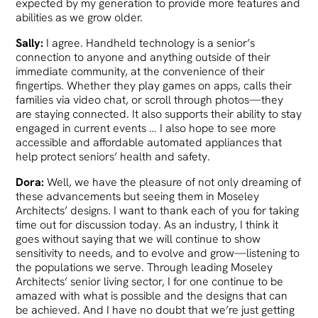
expected by my generation to provide more features and
abilities as we grow older.
Sally:
I agree. Handheld technology is a senior’s
connection to anyone and anything outside of their
immediate community, at the convenience of their
fingertips. Whether they play games on apps, calls their
families via video chat, or scroll through photos—they
are staying connected. It also supports their ability to stay
engaged in current events … I also hope to see more
accessible and affordable automated appliances that
help protect seniors’ health and safety.
Dora:
Well, we have the pleasure of not only dreaming of
these advancements but seeing them in Moseley
Architects’ designs. I want to thank each of you for taking
time out for discussion today. As an industry, I think it
goes without saying that we will continue to show
sensitivity to needs, and to evolve and grow—listening to
the populations we serve. Through leading Moseley
Architects’ senior living sector, I for one continue to be
amazed with what is possible and the designs that can
be achieved. And I have no doubt that we’re just getting