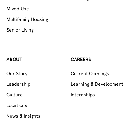
Mixed-Use
Multifamily Housing
Senior Living
ABOUT
CAREERS
Our Story
Current Openings
Leadership
Learning & Development
Culture
Internships
Locations
News & Insights