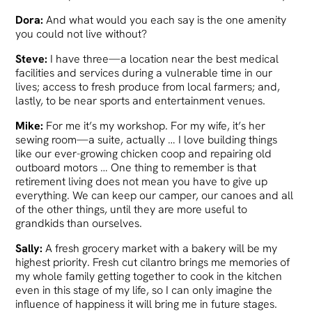
Dora:
And what would you each say is the one amenity
you could not live without?
Steve:
I have three—a location near the best medical
facilities and services during a vulnerable time in our
lives; access to fresh produce from local farmers; and,
lastly, to be near sports and entertainment venues.
Mike:
For me it’s my workshop. For my wife, it’s her
sewing room—a suite, actually … I love building things
like our ever-growing chicken coop and repairing old
outboard motors … One thing to remember is that
retirement living does not mean you have to give up
everything. We can keep our camper, our canoes and all
of the other things, until they are more useful to
grandkids than ourselves.
Sally:
A fresh grocery market with a bakery will be my
highest priority. Fresh cut cilantro brings me memories of
my whole family getting together to cook in the kitchen
even in this stage of my life, so I can only imagine the
influence of happiness it will bring me in future stages.