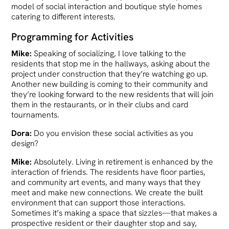
model of social interaction and boutique style homes
catering to different interests.
Programming for Activities
Mike:
Speaking of socializing, I love talking to the
residents that stop me in the hallways, asking about the
project under construction that they’re watching go up.
Another new building is coming to their community and
they’re looking forward to the new residents that will join
them in the restaurants, or in their clubs and card
tournaments.
Dora:
Do you envision these social activities as you
design?
Mike:
Absolutely. Living in retirement is enhanced by the
interaction of friends. The residents have floor parties,
and community art events, and many ways that they
meet and make new connections. We create the built
environment that can support those interactions.
Sometimes it’s making a space that sizzles—that makes a
prospective resident or their daughter stop and say,