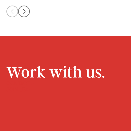
Work with us.
CONTACT
JOIN US