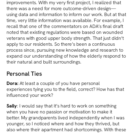
improvements. With my very first project, I realized that
there was a need for more outcome-driven design—
using data and information to inform our work. But at that
time, very little information was available. For example, I
recall that one of the commentators on ADA’s final draft
noted that existing regulations were based on wounded
veterans with good upper body strength. That just didn’t
apply to our residents. So there’s been a continuous
process since, pursuing new knowledge and research to
expand our understanding of how the elderly respond to
their natural and built surroundings.
Personal Ties
Dora:
At least a couple of you have personal
experiences tying you to the field, correct? How has that
influenced your work?
Sally
: I would say that it’s hard to work on something
when you have no passion or motivation to make it
better. My grandparents lived independently when I was
younger, so I noticed where and how they thrived, but
also where their apartment had shortcomings. With these