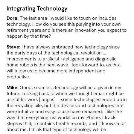
Integrating Technology
Dora:
The last area I would like to touch on includes
technology. How do you see this playing into your own
retirement years and is there an innovation you expect to
happen by that time?
Steve:
I have always embraced new technology since
the early days of the technological revolution …
improvements to artificial intelligence and diagnostic
home robots is the next wave I look forward to, as that
will allow us to become more independent and
productive.
Mike:
Good, seamless technology will be a given in my
future. Looking back to when we thought email might be
useful for work [laughs] … some technologies ended up in
the recycling pile, but the devices and technologies that
were intuitive and easy to use have remained. I like the
way that everything just works on my iPhone. I track
steps with it; it contains health records; and it knows a lot
about me. I think that type of technology will be