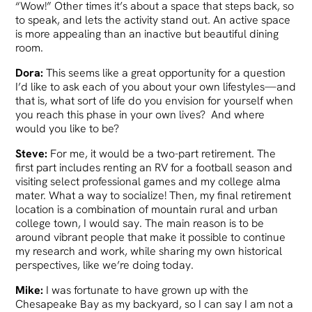
“Wow!” Other times it’s about a space that steps back, so
to speak, and lets the activity stand out. An active space
is more appealing than an inactive but beautiful dining
room.
Dora:
This seems like a great opportunity for a question
I’d like to ask each of you about your own lifestyles—and
that is, what sort of life do you envision for yourself when
you reach this phase in your own lives? And where
would you like to be?
Steve:
For me, it would be a two-part retirement. The
first part includes renting an RV for a football season and
visiting select professional games and my college alma
mater. What a way to socialize! Then, my final retirement
location is a combination of mountain rural and urban
college town, I would say. The main reason is to be
around vibrant people that make it possible to continue
my research and work, while sharing my own historical
perspectives, like we’re doing today.
Mike:
I was fortunate to have grown up with the
Chesapeake Bay as my backyard, so I can say I am not a