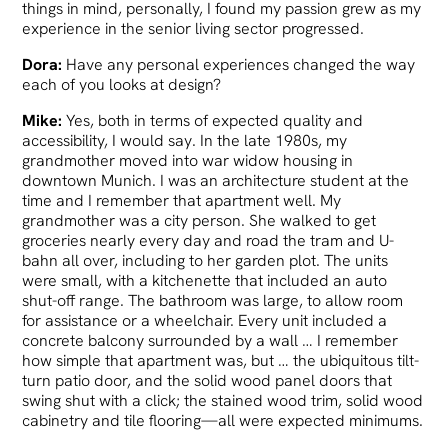
things in mind, personally, I found my passion grew as my
experience in the senior living sector progressed.
Dora:
Have any personal experiences changed the way
each of you looks at design?
Mike:
Yes, both in terms of expected quality and
accessibility, I would say. In the late 1980s, my
grandmother moved into war widow housing in
downtown Munich. I was an architecture student at the
time and I remember that apartment well. My
grandmother was a city person. She walked to get
groceries nearly every day and road the tram and U-
bahn all over, including to her garden plot. The units
were small, with a kitchenette that included an auto
shut-off range. The bathroom was large, to allow room
for assistance or a wheelchair. Every unit included a
concrete balcony surrounded by a wall … I remember
how simple that apartment was, but … the ubiquitous tilt-
turn patio door, and the solid wood panel doors that
swing shut with a click; the stained wood trim, solid wood
cabinetry and tile flooring—all were expected minimums.