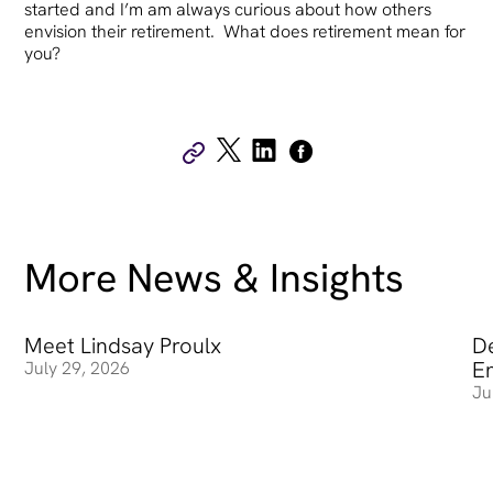
started and I’m am always curious about how others
envision their retirement. What does retirement mean for
you?
More News & Insights
Meet Lindsay Proulx
Meet Lindsay Proulx
De
De
E
July 29, 2026
Ju