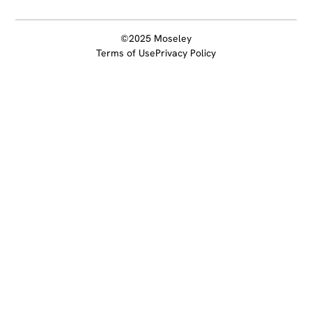
©2025 Moseley
Terms of Use
Privacy Policy