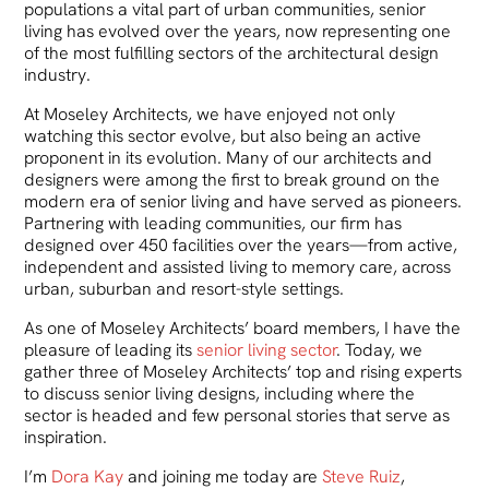
populations a vital part of urban communities, senior
living has evolved over the years, now representing one
of the most fulfilling sectors of the architectural design
industry.
At Moseley Architects, we have enjoyed not only
watching this sector evolve, but also being an active
proponent in its evolution. Many of our architects and
designers were among the first to break ground on the
modern era of senior living and have served as pioneers.
Partnering with leading communities, our firm has
designed over 450 facilities over the years—from active,
independent and assisted living to memory care, across
urban, suburban and resort-style settings.
As one of Moseley Architects’ board members, I have the
pleasure of leading its
senior living sector
. Today, we
gather three of Moseley Architects’ top and rising experts
to discuss senior living designs, including where the
sector is headed and few personal stories that serve as
inspiration.
I’m
Dora Kay
and joining me today are
Steve Ruiz
,