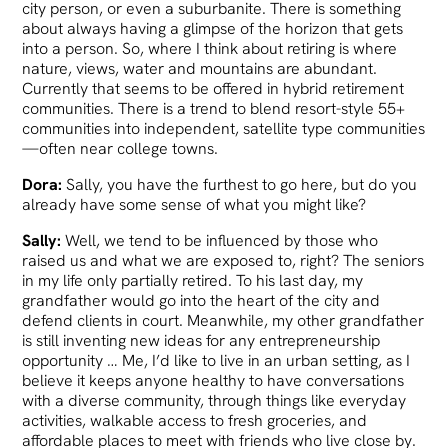
city person, or even a suburbanite. There is something
about always having a glimpse of the horizon that gets
into a person. So, where I think about retiring is where
nature, views, water and mountains are abundant.
Currently that seems to be offered in hybrid retirement
communities. There is a trend to blend resort-style 55+
communities into independent, satellite type communities
—often near college towns.
Dora:
Sally, you have the furthest to go here, but do you
already have some sense of what you might like?
Sally:
Well, we tend to be influenced by those who
raised us and what we are exposed to, right? The seniors
in my life only partially retired. To his last day, my
grandfather would go into the heart of the city and
defend clients in court. Meanwhile, my other grandfather
is still inventing new ideas for any entrepreneurship
opportunity … Me, I’d like to live in an urban setting, as I
believe it keeps anyone healthy to have conversations
with a diverse community, through things like everyday
activities, walkable access to fresh groceries, and
affordable places to meet with friends who live close by.