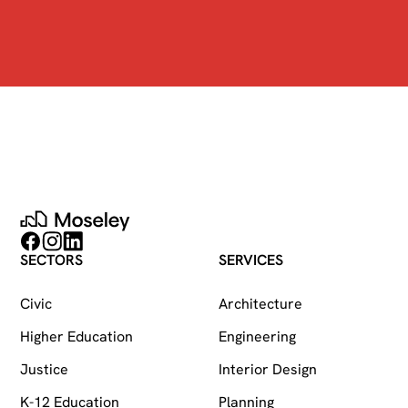
Moseley
Follow on Facebook
Follow on Instagram
Follow on LinkedIn
SECTORS
SERVICES
Civic
Architecture
Higher Education
Engineering
Justice
Interior Design
K-12 Education
Planning