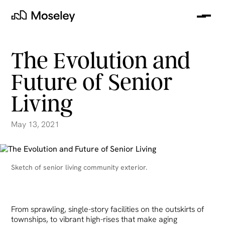
Me
Moseley
The Evolution and
Future of Senior
Living
May 13, 2021
clear
Sketch of senior living community exterior.
From sprawling, single-story facilities on the outskirts of
townships, to vibrant high-rises that make aging