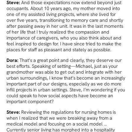
Steve:
And those expectations now extend beyond just
occupants. About 10 years ago, my mother moved into
one of my assisted living projects, where she lived for
over five years, transitioning to memory care and shortly
after passing away in her unit. It was in the last moments
of her life that I truly realized the compassion and
importance of caregivers, who you also think about and
feel inspired to design for. I have since tried to make the
places for staff as pleasant and stately as possible.
Dora:
That’s a great point and clearly, they deserve our
best efforts. Speaking of setting—Michael, just as your
grandmother was able to get out and integrate with her
urban surroundings, I know that’s become an increasingly
important part of our designs, especially as we do more
infill projects in urban settings. Steve, I’m wondering if you
could speak to how social aspects have become an
important component?
Steve:
Reviewing the regulations for nursing homes is
when I realized that we were breaking away from a
medical model and focusing on a social model …
Currently senior living has morphed into a hospitality