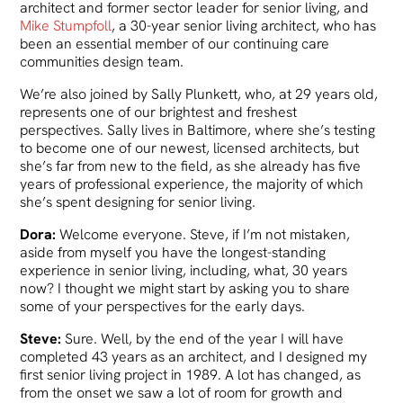
architect and former sector leader for senior living, and
Mike Stumpfoll
, a 30-year senior living architect, who has
been an essential member of our continuing care
communities design team.
We’re also joined by Sally Plunkett, who, at 29 years old,
represents one of our brightest and freshest
perspectives. Sally lives in Baltimore, where she’s testing
to become one of our newest, licensed architects, but
she’s far from new to the field, as she already has five
years of professional experience, the majority of which
she’s spent designing for senior living.
Dora:
Welcome everyone. Steve, if I’m not mistaken,
aside from myself you have the longest-standing
experience in senior living, including, what, 30 years
now? I thought we might start by asking you to share
some of your perspectives for the early days.
Steve:
Sure. Well, by the end of the year I will have
completed 43 years as an architect, and I designed my
first senior living project in 1989. A lot has changed, as
from the onset we saw a lot of room for growth and