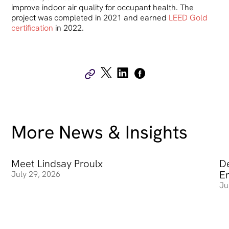
improve indoor air quality for occupant health. The
project was completed in 2021 and earned
LEED Gold
certification
in 2022.
More News & Insights
Meet Lindsay Proulx
Meet Lindsay Proulx
De
De
E
July 29, 2026
Ju