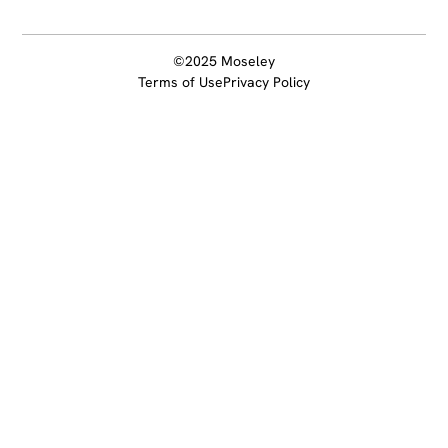
©2025 Moseley
Terms of Use
Privacy Policy