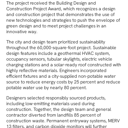
The project received the Building Design and
Construction Project Award, which recognizes a design
and construction project that demonstrates the use of
new technologies and strategies to push the envelope of
green design and to meet project challenges in an
innovative way.
The city and design team prioritized sustainability
throughout the 60,000-square-foot project. Sustainable
design features include a geothermal HVAC system,
occupancy sensors, tubular skylights, electric vehicle
charging stations and a solar-ready roof constructed with
highly reflective materials. Engineers incorporated
efficient fixtures and a city-supplied non-potable water
source to reduce energy costs by 25 percent and reduce
potable water use by nearly 80 percent.
Designers selected responsibly sourced products,
including low-emitting materials used during
construction. Together, the design team and general
contractor diverted from landfills 85 percent of
construction waste. Permanent entryway systems, MERV
13 filters, and carbon dioxide monitors will further