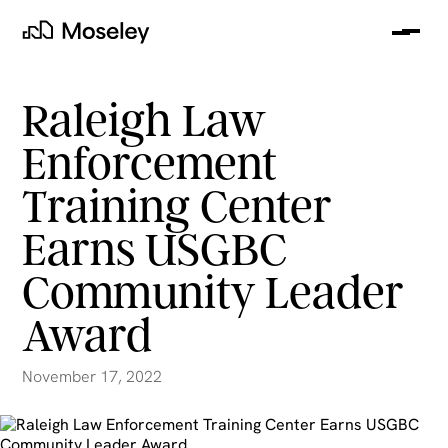
Me
Moseley
Raleigh Law
Enforcement
Training Center
Earns USGBC
Community Leader
Award
clear
November 17, 2022