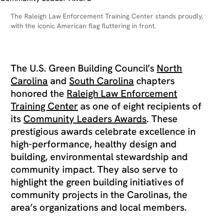
The Raleigh Law Enforcement Training Center stands proudly,
with the iconic American flag fluttering in front.
The U.S. Green Building Council’s
North
Carolina
and
South Carolina
chapters
honored the
Raleigh Law Enforcement
Training Center
as one of eight recipients of
its
Community Leaders Awards
. These
prestigious awards celebrate excellence in
high-performance, healthy design and
building, environmental stewardship and
community impact. They also serve to
highlight the green building initiatives of
community projects in the Carolinas, the
area’s organizations and local members.