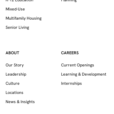
Mixed-Use
Multifamily Housing
Senior Living
ABOUT
CAREERS
Our Story
Current Openings
Leadership
Learning & Development
Culture
Internships
Locations
News & Insights