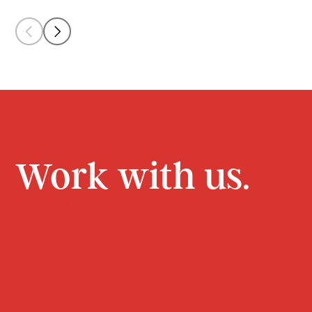
Work with us.
CONTACT
JOIN US