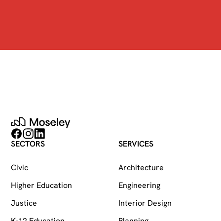
Moseley
Follow on Facebook
Follow on Instagram
Follow on LinkedIn
SECTORS
SERVICES
Civic
Architecture
Higher Education
Engineering
Justice
Interior Design
K-12 Education
Planning