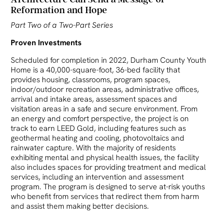
Reformation and Hope
Part Two of a Two-Part Series
Proven Investments
Scheduled for completion in 2022, Durham County Youth
Home is a 40,000-square-foot, 36-bed facility that
provides housing, classrooms, program spaces,
indoor/outdoor recreation areas, administrative offices,
arrival and intake areas, assessment spaces and
visitation areas in a safe and secure environment. From
an energy and comfort perspective, the project is on
track to earn LEED Gold, including features such as
geothermal heating and cooling, photovoltaics and
rainwater capture. With the majority of residents
exhibiting mental and physical health issues, the facility
also includes spaces for providing treatment and medical
services, including an intervention and assessment
program. The program is designed to serve at-risk youths
who benefit from services that redirect them from harm
and assist them making better decisions.