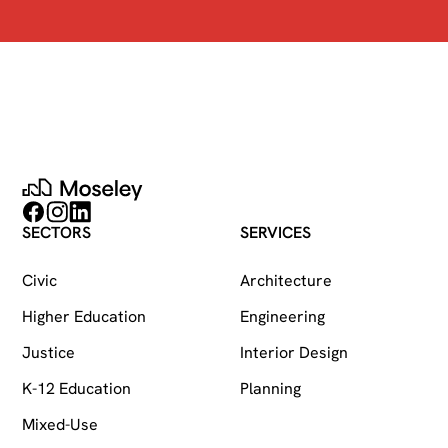
Moseley
Follow on Facebook
Follow on Instagram
Follow on LinkedIn
SECTORS
SERVICES
Civic
Architecture
Higher Education
Engineering
Justice
Interior Design
K-12 Education
Planning
Mixed-Use