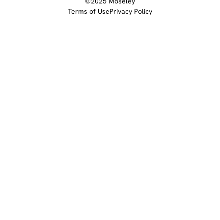
©2025 Moseley
Terms of Use
Privacy Policy