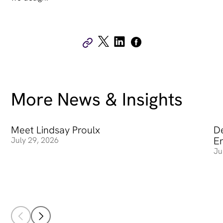
More News & Insights
Meet Lindsay Proulx
Meet Lindsay Proulx
De
De
E
July 29, 2026
Ju