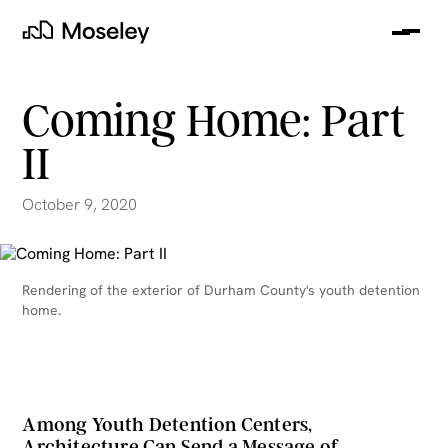
Me
Moseley
Coming Home: Part
II
October 9, 2020
Rendering of the exterior of Durham County's youth detention
home.
clear
Among Youth Detention Centers,
Architecture Can Send a Message of