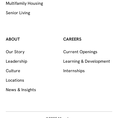
Multifamily Housing
Senior Living
ABOUT
CAREERS
Our Story
Current Openings
Leadership
Learning & Development
Culture
Internships
Locations
News & Insights