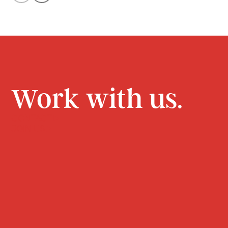
Work with us.
CONTACT
JOIN US