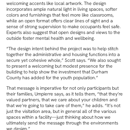
welcoming accents like local artwork. The design
incorporates ample natural light in living spaces, softer
colors and furnishings that feel more like classrooms,
while an open format offers clear lines of sight and a
sense of strong supervision to make occupants feel safe.
Experts also suggest that open designs and views to the
outside foster mental health and wellbeing.
“The design intent behind the project was to help stitch
together the administrative and housing functions into a
secure yet cohesive whole,” Scott says. “We also sought
to present a welcoming but modest presence for the
building to help show the investment that Durham
County has added for the youth population.”
That message is imperative for not only participants but
their families, Umpierre says, as it tells them, “that they’re
valued partners, that we care about your children and
that we’re going to take care of them,” he adds. “It’s not
just the visitation area, but in general all of the various
spaces within a facility—just thinking about how we
ultimately send the message through the environments
we design.”