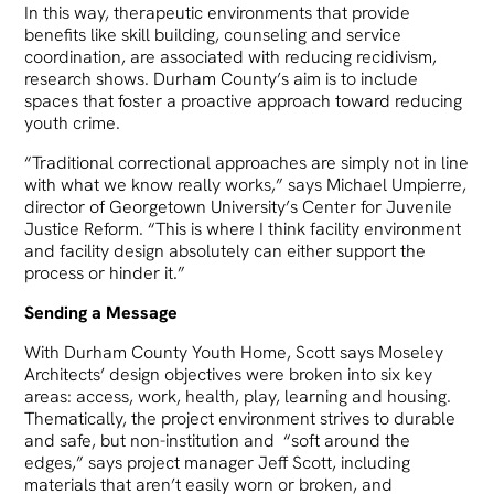
In this way, therapeutic environments that provide
benefits like skill building, counseling and service
coordination, are associated with reducing recidivism,
research shows. Durham County’s aim is to include
spaces that foster a proactive approach toward reducing
youth crime.
“Traditional correctional approaches are simply not in line
with what we know really works,” says Michael Umpierre,
director of Georgetown University’s Center for Juvenile
Justice Reform. “This is where I think facility environment
and facility design absolutely can either support the
process or hinder it.”
Sending a Message
With Durham County Youth Home, Scott says Moseley
Architects’ design objectives were broken into six key
areas: access, work, health, play, learning and housing.
Thematically, the project environment strives to durable
and safe, but non-institution and “soft around the
edges,” says project manager Jeff Scott, including
materials that aren’t easily worn or broken, and