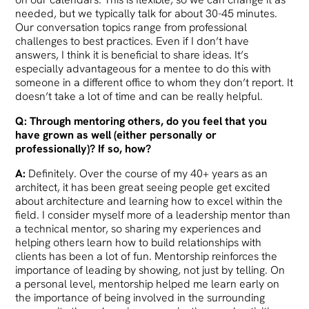
needed, but we typically talk for about 30-45 minutes.
Our conversation topics range from professional
challenges to best practices. Even if I don’t have
answers, I think it is beneficial to share ideas. It’s
especially advantageous for a mentee to do this with
someone in a different office to whom they don’t report. It
doesn’t take a lot of time and can be really helpful.
Q: Through mentoring others, do you feel that you
have grown as well (either personally or
professionally)? If so, how?
A:
Definitely. Over the course of my 40+ years as an
architect, it has been great seeing people get excited
about architecture and learning how to excel within the
field. I consider myself more of a leadership mentor than
a technical mentor, so sharing my experiences and
helping others learn how to build relationships with
clients has been a lot of fun. Mentorship reinforces the
importance of leading by showing, not just by telling. On
a personal level, mentorship helped me learn early on
the importance of being involved in the surrounding