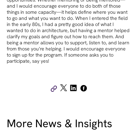
and I would encourage everyone to do both of those
things in some capacity—it helps define where you want
to go and what you want to do. When I entered the field
in the early 80s, I had a pretty good idea of what I
wanted to do in architecture, but having a mentor helped
clarify my goals and figure out how to reach them. And
being a mentor allows you to support, listen to, and learn
from those you’re helping. I would encourage everyone
to sign up for the program. If someone asks you to
participate, say yes!
More News & Insights