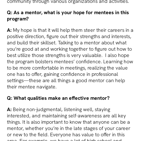
community through various organizations and activities.
Q: As a mentor, what is your hope for mentees in this
program?
A:
My hope is that it will help them steer their careers in a
positive direction, figure out their strengths and interests,
and build their skillset. Talking to a mentor about what
you’re good at and working together to figure out how to
best utilize those strengths is very valuable. I also hope
the program bolsters mentees’ confidence. Learning how
to be more comfortable in meetings, realizing the value
one has to offer, gaining confidence in professional
settings—these are all things a good mentor can help
their mentee navigate.
Q: What qualities make an effective mentor?
A:
Being non-judgmental, listening well, staying
interested, and maintaining self-awareness are all key
things. It is also important to know that anyone can be a
mentor, whether you’re in the late stages of your career
or new to the field. Everyone has value to offer in this
area. For example, we have a lot of high school and