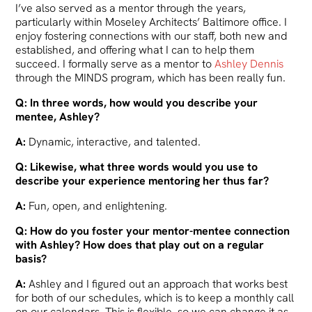
I’ve also served as a mentor through the years,
particularly within Moseley Architects’ Baltimore office. I
enjoy fostering connections with our staff, both new and
established, and offering what I can to help them
succeed. I formally serve as a mentor to
Ashley Dennis
through the MINDS program, which has been really fun.
Q: In three words, how would you describe your
mentee, Ashley?
A:
Dynamic, interactive, and talented.
Q: Likewise, what three words would you use to
describe your experience mentoring her thus far?
A:
Fun, open, and enlightening.
Q: How do you foster your mentor-mentee connection
with Ashley? How does that play out on a regular
basis?
A:
Ashley and I figured out an approach that works best
for both of our schedules, which is to keep a monthly call
on our calendars. This is flexible, so we can change it as