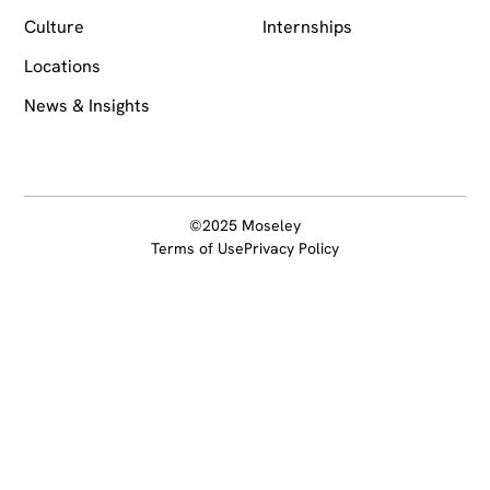
Culture
Internships
Locations
News & Insights
©2025 Moseley
Terms of Use
Privacy Policy