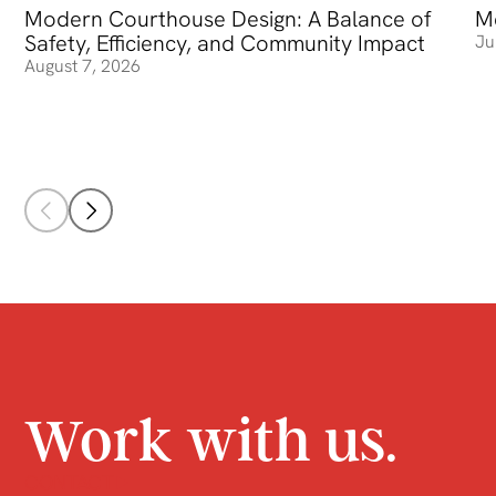
Modern Courthouse Design: A Balance of
Modern Courthouse Design: A Balance of Safety, Efficienc
Me
Me
Safety, Efficiency, and Community Impact
Ju
August 7, 2026
Work with us.
CONTACT