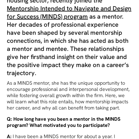
housing sector, recently joined the
Mentorship Intended to Navigate and Design
for Success (MINDS) program
as a mentor.
Her decades of professional experience
have been shaped by several mentorship
connections, in which she has acted as both
a mentor and mentee. These relationships
give her firsthand insight on their value and
the positive impact they make on a career’s
trajectory.
As a MINDS mentor, she has the unique opportunity to
encourage professional and interpersonal development,
while fostering overall growth within the firm. Here, we
will learn what this role entails, how mentorship impacts
her career, and why all can benefit from taking part.
Q: How long have you been a mentor in the MINDS
program? What motivated you to participate?
A:
I have been a MINDS mentor for about a year. I