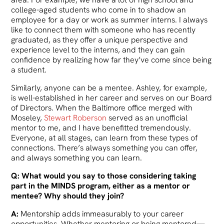
college-aged students who come in to shadow an
employee for a day or work as summer interns. I always
like to connect them with someone who has recently
graduated, as they offer a unique perspective and
experience level to the interns, and they can gain
confidence by realizing how far they’ve come since being
a student.
Similarly, anyone can be a mentee. Ashley, for example,
is well-established in her career and serves on our Board
of Directors. When the Baltimore office merged with
Moseley,
Stewart Roberson
served as an unofficial
mentor to me, and I have benefitted tremendously.
Everyone, at all stages, can learn from these types of
connections. There’s always something you can offer,
and always something you can learn.
Q: What would you say to those considering taking
part in the MINDS program, either as a mentor or
mentee? Why should they join?
A:
Mentorship adds immeasurably to your career
opportunities. Whether mentoring or being mentored—