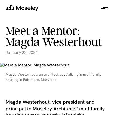
Me
Moseley
Meet a Mentor:
Magda Westerhout
January 22, 2024
Magda Westerhout, an architect specializing in multifamily
housing in Baltimore, Maryland.
clear
Magda Westerhout, vice president and
principal in Moseley Architects’ multifamily