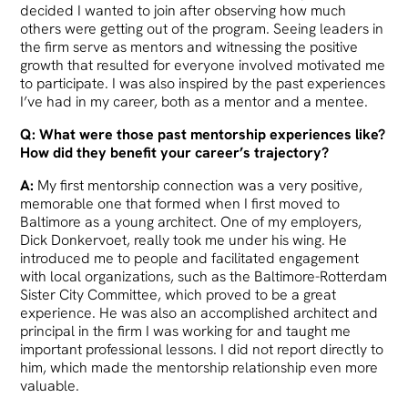
decided I wanted to join after observing how much
others were getting out of the program. Seeing leaders in
the firm serve as mentors and witnessing the positive
growth that resulted for everyone involved motivated me
to participate. I was also inspired by the past experiences
I’ve had in my career, both as a mentor and a mentee.
Q: What were those past mentorship experiences like?
How did they benefit your career’s trajectory?
A:
My first mentorship connection was a very positive,
memorable one that formed when I first moved to
Baltimore as a young architect. One of my employers,
Dick Donkervoet, really took me under his wing. He
introduced me to people and facilitated engagement
with local organizations, such as the Baltimore-Rotterdam
Sister City Committee, which proved to be a great
experience. He was also an accomplished architect and
principal in the firm I was working for and taught me
important professional lessons. I did not report directly to
him, which made the mentorship relationship even more
valuable.