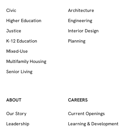
Civic
Architecture
Higher Education
Engineering
Justice
Interior Design
K-12 Education
Planning
Mixed-Use
Multifamily Housing
Senior Living
ABOUT
CAREERS
Our Story
Current Openings
Leadership
Learning & Development