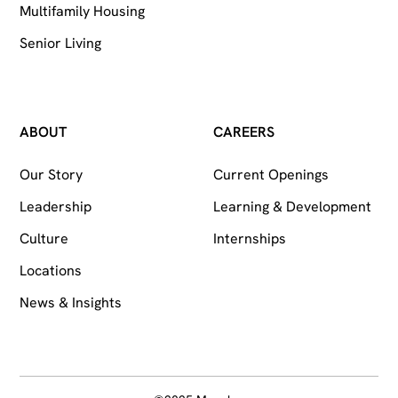
Multifamily Housing
Senior Living
ABOUT
CAREERS
Our Story
Current Openings
Leadership
Learning & Development
Culture
Internships
Locations
News & Insights