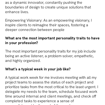
as a dynamic innovator, constantly pushing the
boundaries of design to create unique solutions that
enhance lives.
Empowering Visionary: As an empowering visionary, I
inspire clients to reimagine their spaces, fostering a
deeper connection between people
What are the most important personality traits to have
in your profession?
The most important personality traits for my job include
being an active listener, a problem-solver, empathetic,
and highly organized.
What’s a typical week in your job like?
A typical work week for me involves meeting with all my
project teams to assess the status of each project and
prioritize tasks from the most critical to the least urgent. I
delegate my needs to the team, schedule focused work
time around internal and client meetings, and check off
completed tasks to experience a sense of