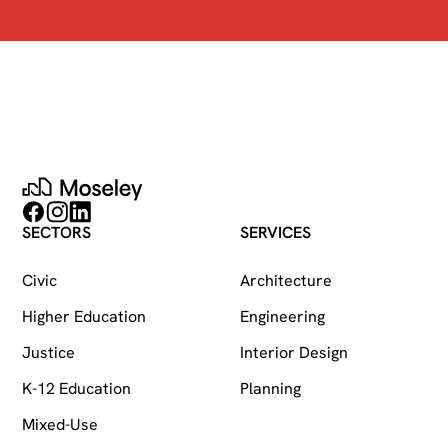
Moseley
Follow on Facebook
Follow on Instagram
Follow on LinkedIn
SECTORS
SERVICES
Civic
Architecture
Higher Education
Engineering
Justice
Interior Design
K-12 Education
Planning
Mixed-Use