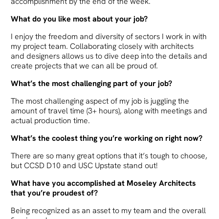
accomplishment by the end of the week.
What do you like most about your job?
I enjoy the freedom and diversity of sectors I work in with
my project team. Collaborating closely with architects
and designers allows us to dive deep into the details and
create projects that we can all be proud of.
What’s the most challenging part of your job?
The most challenging aspect of my job is juggling the
amount of travel time (3+ hours), along with meetings and
actual production time.
What’s the coolest thing you’re working on right now?
There are so many great options that it’s tough to choose,
but CCSD D10 and USC Upstate stand out!
What have you accomplished at Moseley Architects
that you’re proudest of?
Being recognized as an asset to my team and the overall