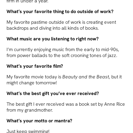
firm in under a year.
What’s your favorite thing to do outside of work?
My favorite pastime outside of work is creating event
backdrops and diving into all kinds of books.
What music are you listening to right now?
I’m currently enjoying music from the early to mid-90s,
from power ballads to the soft crooning tones of jazz.
What’s your favorite film?
My favorite movie today is
Beauty and the Beast
, but it
might change tomorrow!
What’s the best gift you’ve ever received?
The best gift I ever received was a book set by Anne Rice
from my grandmother.
What’s your motto or mantra?
Just keep swimming!