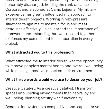
honorably discharged, holding the rank of Lance
Corporal and stationed at Camp Lejeune. My military
experience has greatly influenced my approach to
interior design projects. Working in high-pressure
situations taught me to maintain focus and meet
deadlines effectively. I also learned the importance of
teamwork; understanding that we succeed together
reinforces my commitment to collaboration in every
project.
What attracted you to this profession?
What attracted me to interior design was the opportunity
to improve people’s mental health and overall well-being
while making a positive impact on their environment.
What three words would you use to describe your job?
Creative Catalyst: As a creative catalyst, I transform
spaces into uplifting environments that inspire joy and
well-being, blending artistry with functionality.
Dynamic Innovator: In a competitive landscape, I thrive