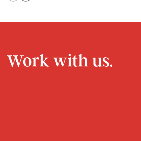
Work with us.
CONTACT
JOIN US