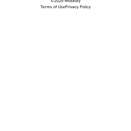
©2025 Moseley
Terms of Use
Privacy Policy