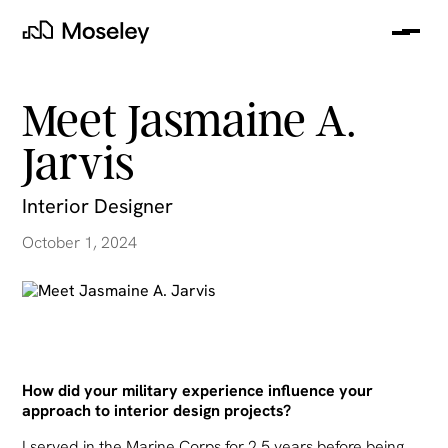
Me
Moseley
Meet Jasmaine A.
Jarvis
Interior Designer
October 1, 2024
clear
How did your military experience influence your
approach to interior design projects?
I served in the Marine Corps for 2.5 years before being