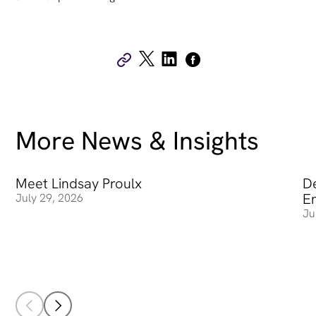
More News & Insights
Meet Lindsay Proulx
Meet Lindsay Proulx
De
De
E
July 29, 2026
Ju