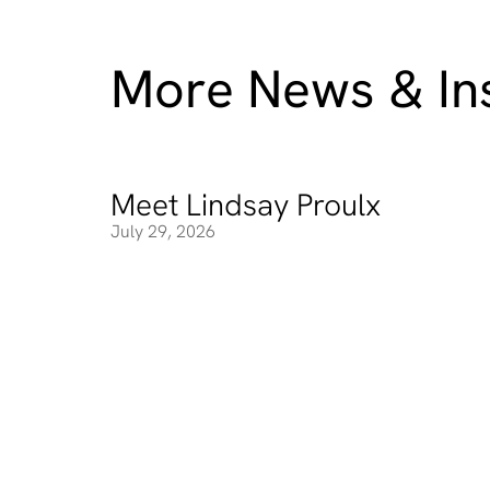
More News & Ins
Meet Lindsay Proulx
Meet Lindsay Proulx
July 29, 2026