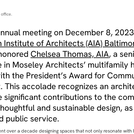
office.
 annual meeting on December 8, 2023
Institute of Architects (AIA) Baltimo
 honored
Chelsea Thomas, AIA
, a sen
 in Moseley Architects’ multifamily 
with the President’s Award for Comm
t. This accolade recognizes an archi
 significant contributions to the co
houghtful and sustainable design, as
 public service.
nt over a decade designing spaces that not only resonate with 