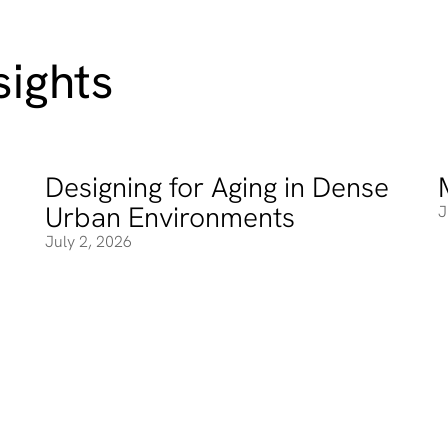
ights
Designing for Aging in Dense
Designing for Aging in Dense Urban Environments
M
Urban Environments
J
July 2, 2026