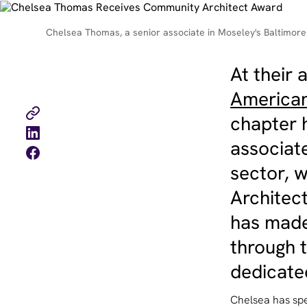
Chelsea Thomas, a senior associate in Moseley's Baltimore 
At their
American 
chapter
associate
sector, 
Architec
has made
through t
dedicated
Chelsea has spe