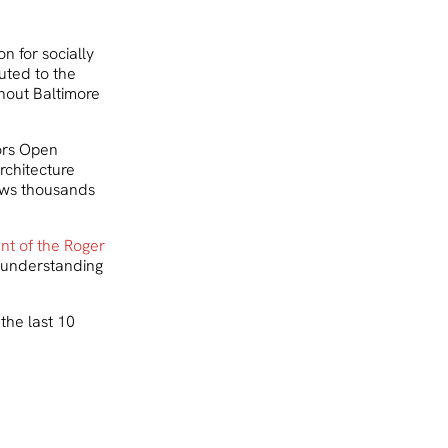
n for socially
uted to the
hout Baltimore
ors Open
rchitecture
aws thousands
ent of the Roger
ts understanding
the last 10