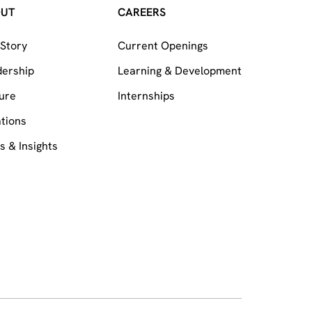
OUT
CAREERS
Story
Current Openings
dership
Learning & Development
ure
Internships
tions
 & Insights