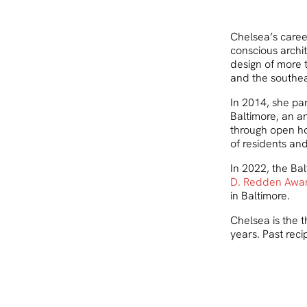
Chelsea’s caree
conscious archit
design of more 
and the southea
In 2014, she pa
Baltimore, an an
through open h
of residents and
In 2022, the Ba
D. Redden Awa
in Baltimore.
Chelsea is the t
years. Past reci