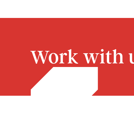
Work with u