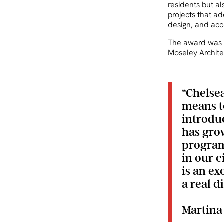
residents but a
projects that ad
design, and acc
The award was 
Moseley Architec
“Chelse
means t
introduc
has grow
program
in our c
is an e
a real d
Martina