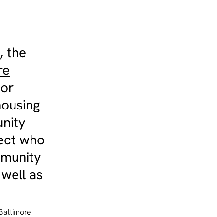
, the
re
ior
housing
unity
tect who
mmunity
 well as
Baltimore