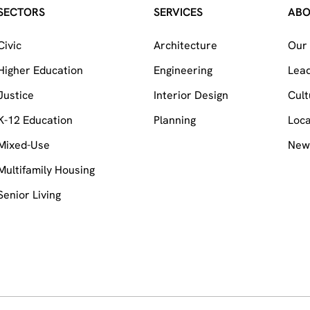
SECTORS
SERVICES
AB
Civic
Architecture
Our 
Higher Education
Engineering
Lea
Justice
Interior Design
Cult
K-12 Education
Planning
Loca
Mixed-Use
News
Multifamily Housing
Senior Living