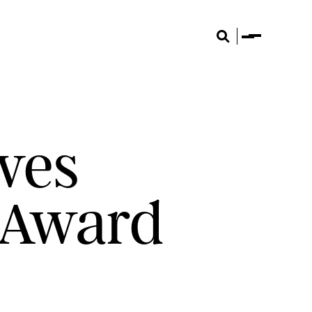
Menu
Search
ves
 Award