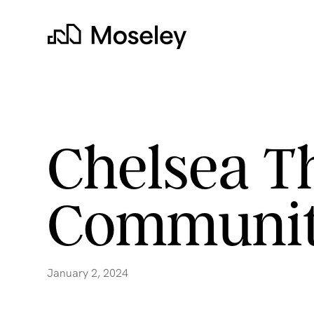
Moseley
Chelsea T
Communit
clear
January 2, 2024