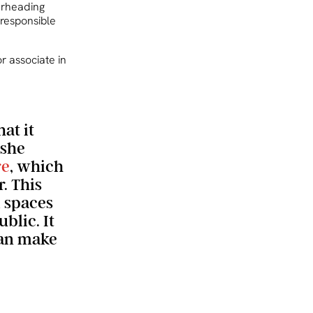
arheading
 responsible
or associate in
at it
 she
re
, which
. This
 spaces
blic. It
can make