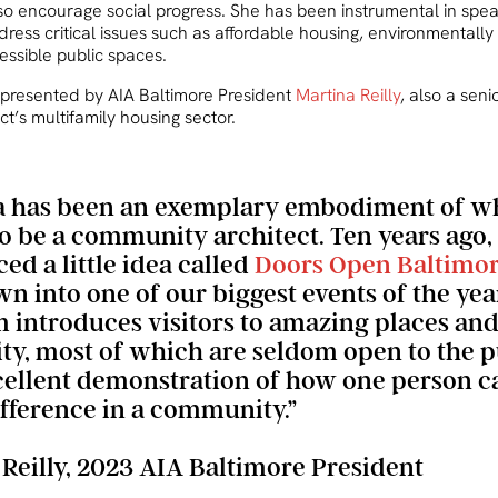
lso encourage social progress. She has been instrumental in spe
dress critical issues such as affordable housing, environmentally
essible public spaces.
presented by AIA Baltimore President
Martina Reilly
, also a seni
t’s multifamily housing sector.
a has been an exemplary embodiment of wh
o be a community architect. Ten years ago,
ed a little idea called
Doors Open Baltimo
n into one of our biggest events of the year
 introduces visitors to amazing places and
ity, most of which are seldom open to the pu
xcellent demonstration of how one person 
ifference in a community.”
 Reilly, 2023 AIA Baltimore President