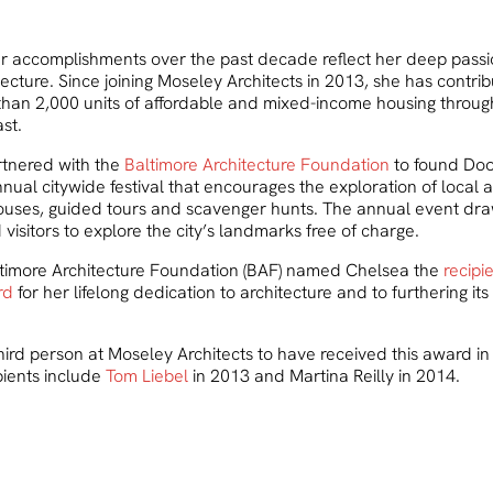
r accomplishments over the past decade reflect her deep passio
ecture. Since joining Moseley Architects in 2013, she has contrib
than 2,000 units of affordable and mixed-income housing throug
st.
rtnered with the
Baltimore Architecture Foundation
to found Do
nual citywide festival that encourages the exploration of local a
ouses, guided tours and scavenger hunts. The annual event dr
 visitors to explore the city’s landmarks free of charge.
ltimore Architecture Foundation (BAF) named Chelsea the
recipi
rd
for her lifelong dedication to architecture and to furthering i
hird person at Moseley Architects to have received this award in 
pients include
Tom Liebel
in 2013 and Martina Reilly in 2014.