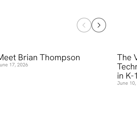
Meet Brian Thompson
The V
eet Brian Thompson
The Valu
Tech
une 17, 2026
in K-
June 10,