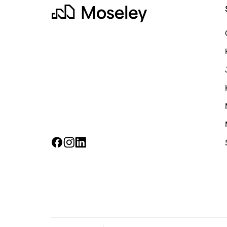
Moseley
Follow on Facebook
Follow on Instagram
Follow on LinkedIn