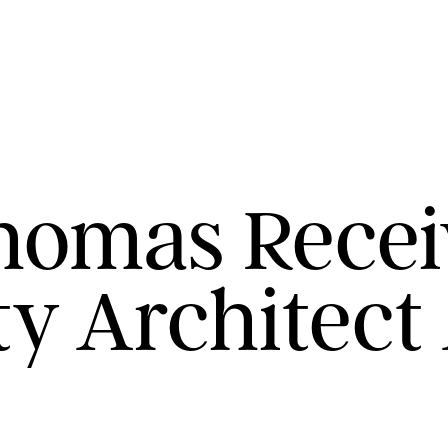
homas Recei
y Architect