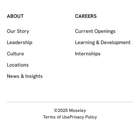
ABOUT
CAREERS
Our Story
Current Openings
Leadership
Learning & Development
Culture
Internships
Locations
News & Insights
©2025 Moseley
Terms of Use
Privacy Policy