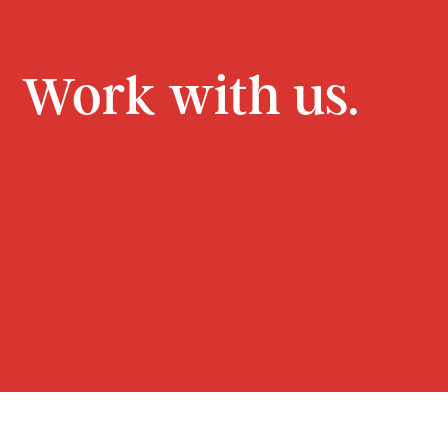
Work with us.
CONTACT
JOIN US