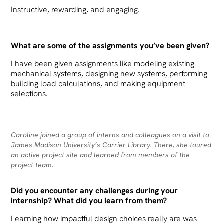
Instructive, rewarding, and engaging.
What are some of the assignments you’ve been given?
I have been given assignments like modeling existing
mechanical systems, designing new systems, performing
building load calculations, and making equipment
selections.
Caroline joined a group of interns and colleagues on a visit to
James Madison University’s Carrier Library. There, she toured
an active project site and learned from members of the
project team.
Did you encounter any challenges during your
internship? What did you learn from them?
Learning how impactful design choices really are was