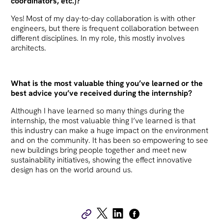
coordinators, etc.)?
Yes! Most of my day-to-day collaboration is with other
engineers, but there is frequent collaboration between
different disciplines. In my role, this mostly involves
architects.
What is the most valuable thing you’ve learned or the
best advice you’ve received during the internship?
Although I have learned so many things during the
internship, the most valuable thing I’ve learned is that
this industry can make a huge impact on the environment
and on the community. It has been so empowering to see
new buildings bring people together and meet new
sustainability initiatives, showing the effect innovative
design has on the world around us.