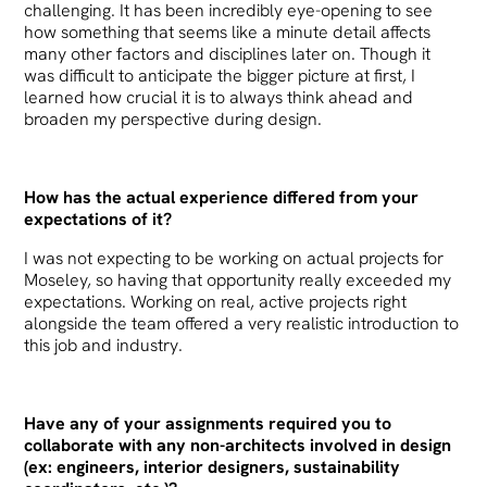
challenging. It has been incredibly eye-opening to see
how something that seems like a minute detail affects
many other factors and disciplines later on. Though it
was difficult to anticipate the bigger picture at first, I
learned how crucial it is to always think ahead and
broaden my perspective during design.
How has the actual experience differed from your
expectations of it?
I was not expecting to be working on actual projects for
Moseley, so having that opportunity really exceeded my
expectations. Working on real, active projects right
alongside the team offered a very realistic introduction to
this job and industry.
Have any of your assignments required you to
collaborate with any non-architects involved in design
(ex: engineers, interior designers, sustainability