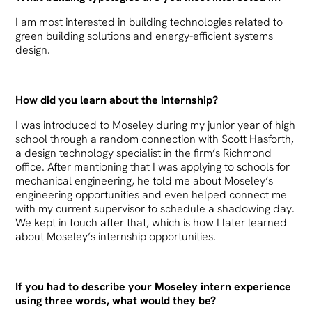
I am most interested in building technologies related to
green building solutions and energy-efficient systems
design.
How did you learn about the internship?
I was introduced to Moseley during my junior year of high
school through a random connection with Scott Hasforth,
a design technology specialist in the firm’s Richmond
office. After mentioning that I was applying to schools for
mechanical engineering, he told me about Moseley’s
engineering opportunities and even helped connect me
with my current supervisor to schedule a shadowing day.
We kept in touch after that, which is how I later learned
about Moseley’s internship opportunities.
If you had to describe your Moseley intern experience
using three words, what would they be?