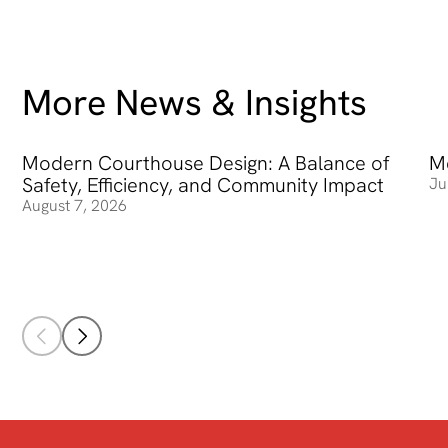
More News & Insights
Modern Courthouse Design: A Balance of
Modern Courthouse Design: A Balance of Safety, Efficienc
Me
Me
Safety, Efficiency, and Community Impact
Ju
August 7, 2026