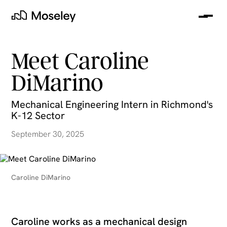
Me
Moseley
Meet Caroline
DiMarino
Mechanical Engineering Intern in Richmond's
K-12 Sector
September 30, 2025
clear
Caroline DiMarino
Caroline works as a mechanical design