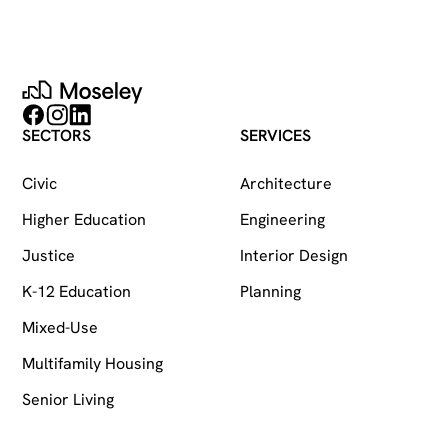
Moseley
Follow on Facebook
Follow on Instagram
Follow on LinkedIn
SECTORS
SERVICES
Civic
Architecture
Higher Education
Engineering
Justice
Interior Design
K-12 Education
Planning
Mixed-Use
Multifamily Housing
Senior Living