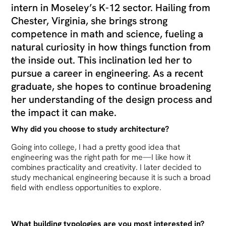
intern in Moseley’s K-12 sector. Hailing from
Chester, Virginia, she brings strong
competence in math and science, fueling a
natural curiosity in how things function from
the inside out. This inclination led her to
pursue a career in engineering. As a recent
graduate, she hopes to continue broadening
her understanding of the design process and
the impact it can make.
Why did you choose to study architecture?
Going into college, I had a pretty good idea that
engineering was the right path for me—I like how it
combines practicality and creativity. I later decided to
study mechanical engineering because it is such a broad
field with endless opportunities to explore.
What building typologies are you most interested in?