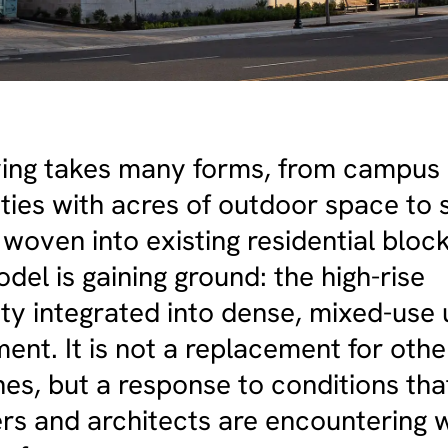
iving takes many forms, from campus
ies with acres of outdoor space to 
 woven into existing residential bloc
el is gaining ground: the high-rise
y integrated into dense, mixed-use
nt. It is not a replacement for othe
es, but a response to conditions tha
rs and architects are encountering w