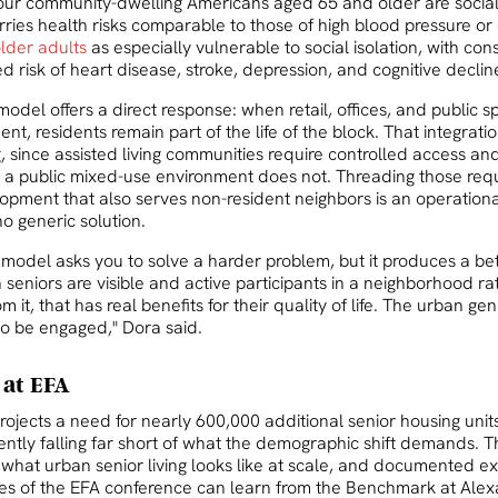
four community-dwelling Americans aged 65 and older are social
arries health risks comparable to those of high blood pressure or
older adults
as especially vulnerable to social isolation, with co
d risk of heart disease, stroke, depression, and cognitive declin
del offers a direct response: when retail, offices, and public s
t, residents remain part of the life of the block. That integra
, since assisted living communities require controlled access an
 a public mixed-use environment does not. Threading those req
opment that also serves non-resident neighbors is an operation
o generic solution.
model asks you to solve a harder problem, but it produces a be
seniors are visible and active participants in a neighborhood ra
 it, that has real benefits for their quality of life. The urban ge
to be engaged," Dora said.
 at EFA
rojects a need for nearly 600,000 additional senior housing unit
ntly falling far short of what the demographic shift demands. Th
ut what urban senior living looks like at scale, and documented 
es of the EFA conference can learn from the Benchmark at Alex