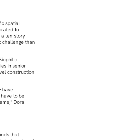
ic spatial
brated to
 a ten-story
t challenge than
iophilic
ies in senior
evel construction
ey have
u have to be
 same," Dora
inds that