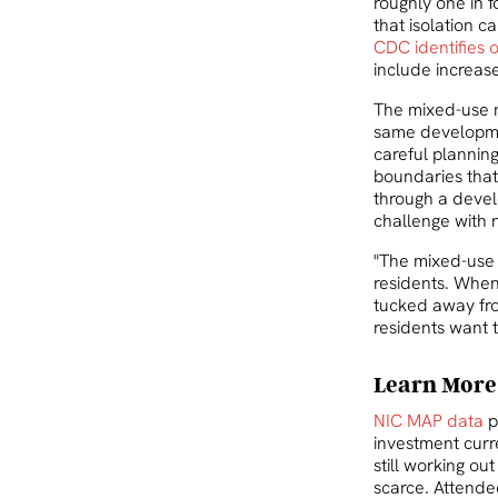
roughly one in 
that isolation c
CDC identifies 
include increase
The mixed-use mo
same developmen
careful planning
boundaries that
through a devel
challenge with n
"The mixed-use 
residents. When 
tucked away from
residents want 
Learn More
NIC MAP data
p
investment curre
still working o
scarce. Attende