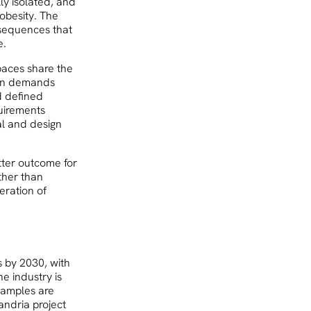
ly isolated, and
 obesity. The
nsequences that
e.
paces share the
tion demands
d defined
uirements
al and design
tter outcome for
ther than
neration of
s by 2030, with
e industry is
examples are
andria project