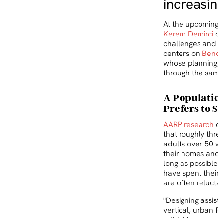
increasi
At the upcomin
Kerem Demirci
o
challenges and 
centers on
Benc
whose planning,
through the sam
A Populati
Prefers to 
AARP research
c
that roughly thr
adults over 50 
their homes and
long as possibl
have spent their 
are often reluct
"Designing assist
vertical, urban 