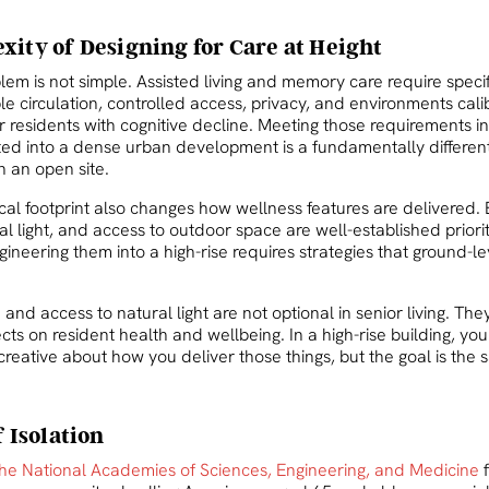
ity of Designing for Care at Height
em is not simple. Assisted living and memory care require specif
ble circulation, controlled access, privacy, and environments cali
r residents with cognitive decline. Meeting those requirements in
ated into a dense urban development is a fundamentally differen
 an open site.
al footprint also changes how wellness features are delivered. B
l light, and access to outdoor space are well-established priorit
ngineering them into a high-rise requires strategies that ground-l
n and access to natural light are not optional in senior living. Th
ts on resident health and wellbeing. In a high-rise building, yo
creative about how you deliver those things, but the goal is the
f Isolation
he National Academies of Sciences, Engineering, and Medicine
f