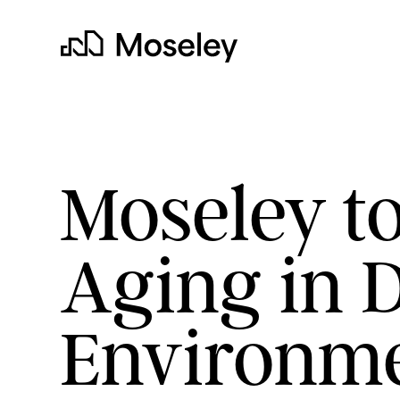
Moseley
Moseley to
Aging in 
clear
Environm