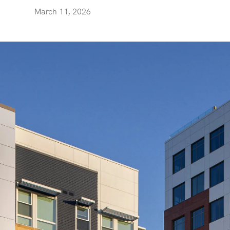
March 11, 2026