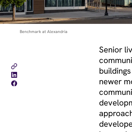
Benchmark at Alexandria
Senior l
communit
buildings
newer mod
communit
developme
approach
develope