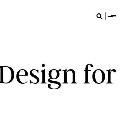
Menu
Search
Design for