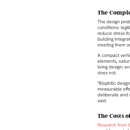
The Complex
The design probl
conditions: legi
reduce stress fo
building integr
meeting them on
A compact vertic
elements, natura
living design; e
does not.
"Biophilic desig
measurable effec
deliberate and 
said.
The Costs o
Research from t