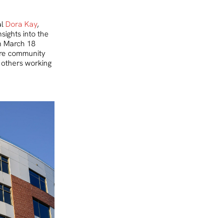
al
Dora Kay
,
sights into the
on March 18
are community
 others working