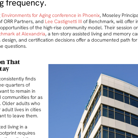
ng frequency.
g
Environments for Aging conference in Phoenix
, Moseley Princip
f ORR Partners, and
Lee Castignetti III
of Benchmark, will offer in
opportunities of the high-rise community model. Their session 
hmark at Alexandria
, a ten-story assisted living and memory c
 design, and certification decisions offer a documented path for
e questions.
on That
Stay
onsistently finds
ee-quarters of
want to remain in
 communities for as
e. Older adults who
adult lives in cities
ant to leave them.
ed living in a
footprint requires