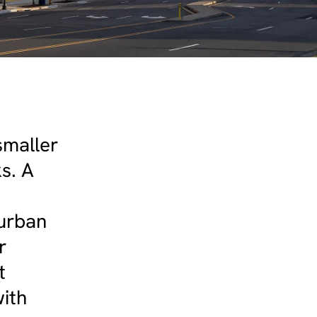
smaller
ks. A
 urban
r
t
ith