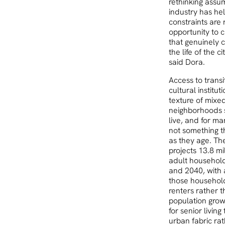
rethinking assu
industry has he
constraints are r
opportunity to 
that genuinely 
the life of the c
said Dora.
Access to transit
cultural institut
texture of mixe
neighborhoods 
live, and for man
not something t
as they age. Th
projects 13.8 mi
adult househol
and 2040, with 
those househol
renters rather 
population gro
for senior living 
urban fabric rat