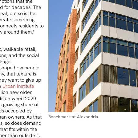
mptions that the
ld for decades. The
eal, but so is the
create something
connects residents to
ity around them,"
, walkable retail,
ions, and the social
d-age
shape how people
y, that texture is
hey want to give up
e
Urban Institute
llion new older
ds between 2020
a growing share of
ds occupied by
than owners. As that
Benchmark at Alexandria
ws, so does demand
that fits within the
her than outside it.