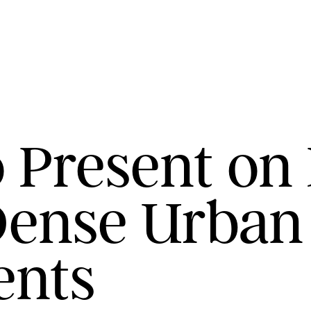
 Present on 
Dense Urban
ents