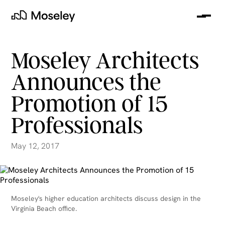
Me
Moseley
Moseley Architects
Announces the
Promotion of 15
Professionals
May 12, 2017
clear
Moseley's higher education architects discuss design in the
Virginia Beach office.