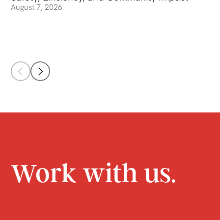
August 7, 2026
Work with us.
CONTACT
JOIN US