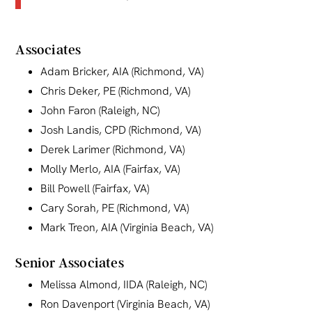
Associates
Adam Bricker, AIA (Richmond, VA)
Chris Deker, PE (Richmond, VA)
John Faron (Raleigh, NC)
Josh Landis, CPD (Richmond, VA)
Derek Larimer (Richmond, VA)
Molly Merlo, AIA (Fairfax, VA)
Bill Powell (Fairfax, VA)
Cary Sorah, PE (Richmond, VA)
Mark Treon, AIA (Virginia Beach, VA)
Senior Associates
Melissa Almond, IIDA (Raleigh, NC)
Ron Davenport (Virginia Beach, VA)