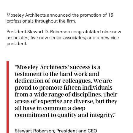
Moseley Architects announced the promotion of 15
professionals throughout the firm.
President Stewart D. Roberson congratulated nine new
associates, five new senior associates, and a new vice
president.
“Moseley Architects’ success is a
testament to the hard work and
dedication of our colleagues. We are
proud to promote fifteen individuals
from a wide range of disciplines. Their
areas of expertise are diverse, but they
all have in common a deep
commitment to quality and integrity.”
Stewart Roberson, President and CEO