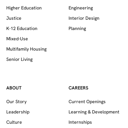
Higher Education
Engineering
Justice
Interior Design
K-12 Education
Planning
Mixed-Use
Multifamily Housing
Senior Living
ABOUT
CAREERS
Our Story
Current Openings
Leadership
Learning & Development
Culture
Internships