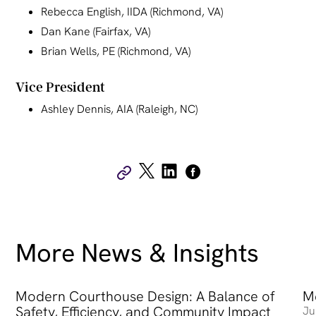
Rebecca English, IIDA (Richmond, VA)
Dan Kane (Fairfax, VA)
Brian Wells, PE (Richmond, VA)
Vice President
Ashley Dennis, AIA (Raleigh, NC)
More News & Insights
Modern Courthouse Design: A Balance of
Modern Courthouse Design: A Balance of Safety, Efficienc
Me
Me
Safety, Efficiency, and Community Impact
Ju