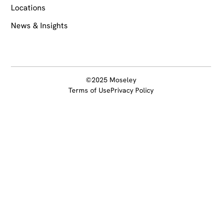
Locations
News & Insights
©2025 Moseley
Terms of Use
Privacy Policy