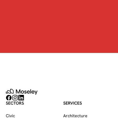
Moseley
Follow on Facebook
Follow on Instagram
Follow on LinkedIn
SECTORS
SERVICES
Civic
Architecture