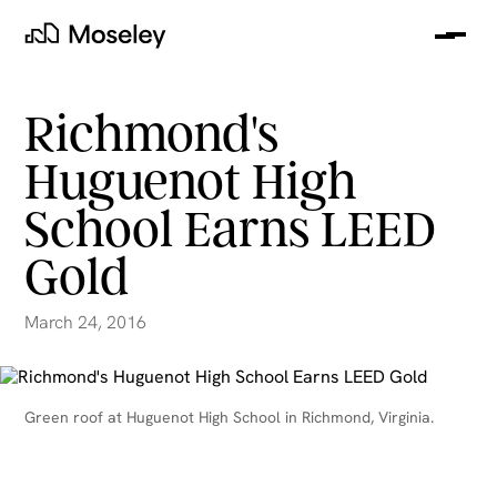
Me
Moseley
Richmond's
Huguenot High
School Earns LEED
Gold
March 24, 2016
clear
Green roof at Huguenot High School in Richmond, Virginia.