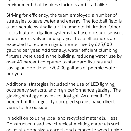
environment that inspires students and staff alike.
Striving for efficiency, the team employed a number of
strategies to save water and energy. The football field is
a permeable synthetic turf to promote infiltration. Other
fields feature irrigation systems that use moisture sensors
and efficient valves and sprays. These efficiencies are
expected to reduce irrigation water use by 625,000
gallons per year. Additionally, water efficient plumbing
fixtures were used in the building, reducing water use by
over 40 percent compared to standard fixtures and
saving an additional 770,000 gallons of potable water
per year.
Additional strategies included the use of LED lighting,
occupancy sensors, and high-performance glazing. The
glazing strategy maximizes daylight. As a result, 90
percent of the regularly occupied spaces have direct
views to the outside.
In addition to using local and recycled materials, Hess
Construction used low chemical-emitting materials such
as paints, adhesives, carpet, and composite wood inside