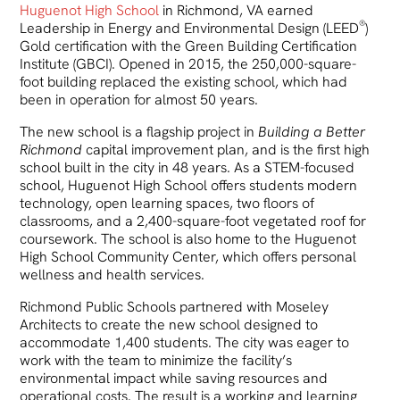
Huguenot High School
in Richmond, VA earned
®
Leadership in Energy and Environmental Design (LEED
)
Gold certification with the Green Building Certification
Institute (GBCI). Opened in 2015, the 250,000-square-
foot building replaced the existing school, which had
been in operation for almost 50 years.
The new school is a flagship project in
Building a Better
Richmond
capital improvement plan, and is the first high
school built in the city in 48 years. As a STEM-focused
school, Huguenot High School offers students modern
technology, open learning spaces, two floors of
classrooms, and a 2,400-square-foot vegetated roof for
coursework. The school is also home to the Huguenot
High School Community Center, which offers personal
wellness and health services.
Richmond Public Schools partnered with Moseley
Architects to create the new school designed to
accommodate 1,400 students. The city was eager to
work with the team to minimize the facility’s
environmental impact while saving resources and
operational costs. The result is a working and learning