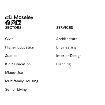
Moseley
Follow on Facebook
Follow on Instagram
Follow on LinkedIn
SECTORS
SERVICES
Civic
Architecture
Higher Education
Engineering
Justice
Interior Design
K-12 Education
Planning
Mixed-Use
Multifamily Housing
Senior Living