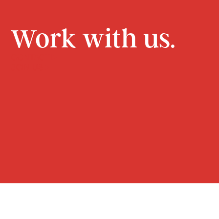
Work with us.
CONTACT
JOIN US