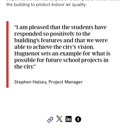
the building to protect indoor air quality.
“I am pleased that the students have
responded so positively to the
building’s features and that we were
able to achieve the city’s vision.
Huguenot sets an example for what is
possible for future school projects in
the city.”
Stephen Halsey, Project Manager