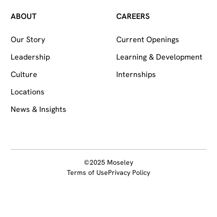
ABOUT
CAREERS
Our Story
Current Openings
Leadership
Learning & Development
Culture
Internships
Locations
News & Insights
©2025 Moseley
Terms of Use
Privacy Policy