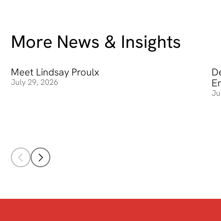
More News & Insights
Meet Lindsay Proulx
Meet Lindsay Proulx
De
De
E
July 29, 2026
Ju