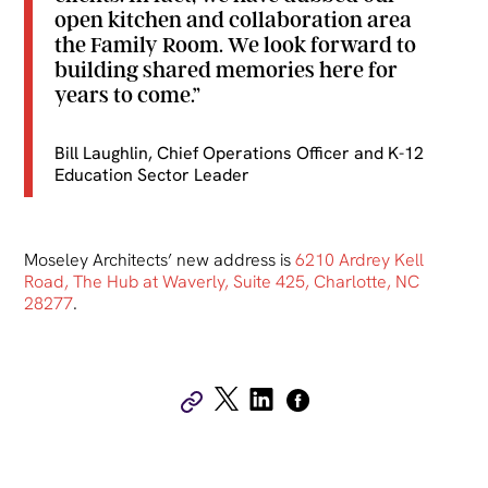
open kitchen and collaboration area
the Family Room. We look forward to
building shared memories here for
years to come.”
Bill Laughlin, Chief Operations Officer and K-12
Education Sector Leader
Moseley Architects’ new address is
6210 Ardrey Kell
Road, The Hub at Waverly, Suite 425, Charlotte, NC
28277
.