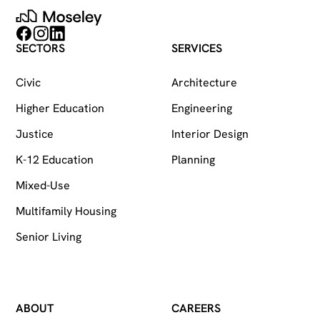
Moseley
Follow on Facebook
Follow on Instagram
Follow on LinkedIn
SECTORS
SERVICES
Civic
Architecture
Higher Education
Engineering
Justice
Interior Design
K-12 Education
Planning
Mixed-Use
Multifamily Housing
Senior Living
ABOUT
CAREERS