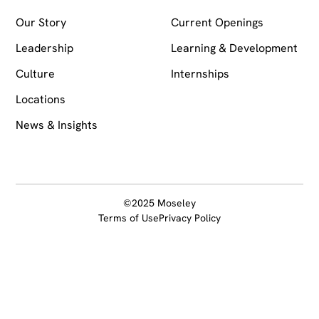
Our Story
Current Openings
Leadership
Learning & Development
Culture
Internships
Locations
News & Insights
©2025 Moseley
Terms of Use
Privacy Policy