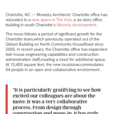
Charlotte, NC — Moseley Architects’ Charlotte office has
relocated to a
new space in The Hub
, a six-story office
building in south Charlotte’s
Waverly development
.
The move follows a period of significant growth for the
Charlotte team,which previously operated out of the
Gibson Building on North Community HouseRoad since
2005. In recent years, the Charlotte office has expanded
itsin-house engineering capabilities and construction
administration staff,creating a need for additional space.
At 10,400 square feet, the new locationaccommodates
54 people in an open and collaborative environment.
“It is particularly gratifying to see how
excited our colleagues are about the
move. It was a very collaborative
process. From design through
construction and move-in, it has truly