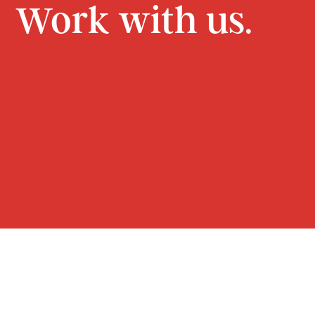
Work with us.
CONTACT
JOIN US