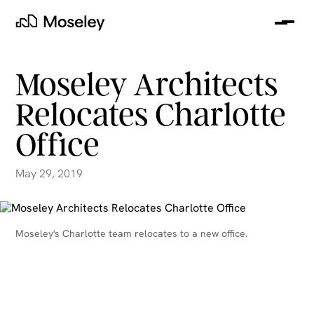
Me
Moseley
Moseley Architects
Relocates Charlotte
Office
May 29, 2019
clear
Moseley's Charlotte team relocates to a new office.