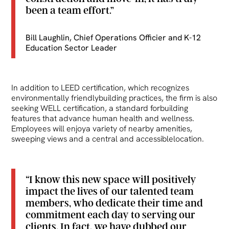
been a team effort.”
Bill Laughlin, Chief Operations Officier and K-12
Education Sector Leader
In addition to LEED certification, which recognizes
environmentally friendlybuilding practices, the firm is also
seeking WELL certification, a standard forbuilding
features that advance human health and wellness.
Employees will enjoya variety of nearby amenities,
sweeping views and a central and accessiblelocation.
“I know this new space will positively
impact the lives of our talented team
members, who dedicate their time and
commitment each day to serving our
clients. In fact, we have dubbed our