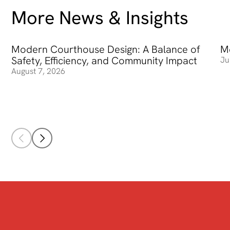
More News & Insights
Modern Courthouse Design: A Balance of
Modern Courthouse Design: A Balance of Safety, Efficienc
Me
Me
Safety, Efficiency, and Community Impact
Ju
August 7, 2026